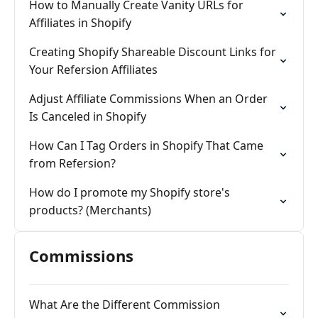
How to Manually Create Vanity URLs for
Affiliates in Shopify
Creating Shopify Shareable Discount Links for
Your Refersion Affiliates
Adjust Affiliate Commissions When an Order
Is Canceled in Shopify
How Can I Tag Orders in Shopify That Came
from Refersion?
How do I promote my Shopify store's
products? (Merchants)
Commissions
What Are the Different Commission