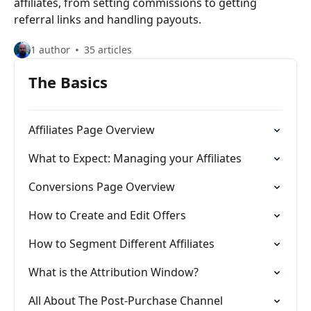
affiliates, from setting commissions to getting
referral links and handling payouts.
1 author
35 articles
The Basics
Affiliates Page Overview
What to Expect: Managing your Affiliates
Conversions Page Overview
How to Create and Edit Offers
How to Segment Different Affiliates
What is the Attribution Window?
All About The Post-Purchase Channel