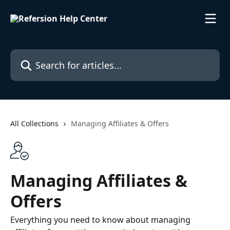
Skip to main content
Search for articles...
All Collections
Managing Affiliates & Offers
Managing Affiliates &
Offers
Everything you need to know about managing