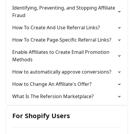
Identifying, Preventing, and Stopping Affiliate
Fraud
How To Create And Use Referral Links?
How To Create Page-Specific Referral Links?
Enable Affiliates to Create Email Promotion
Methods
How to automatically approve conversions?
How to Change An Affiliate's Offer?
What Is The Refersion Marketplace?
For Shopify Users