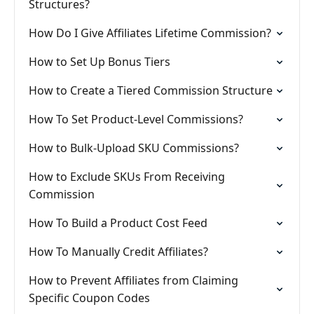
Structures?
How Do I Give Affiliates Lifetime Commission?
How to Set Up Bonus Tiers
How to Create a Tiered Commission Structure
How To Set Product-Level Commissions?
How to Bulk-Upload SKU Commissions?
How to Exclude SKUs From Receiving
Commission
How To Build a Product Cost Feed
How To Manually Credit Affiliates?
How to Prevent Affiliates from Claiming
Specific Coupon Codes