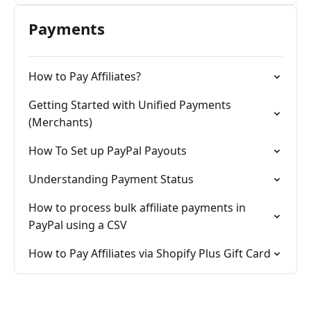
Payments
How to Pay Affiliates?
Getting Started with Unified Payments
(Merchants)
How To Set up PayPal Payouts
Understanding Payment Status
How to process bulk affiliate payments in
PayPal using a CSV
How to Pay Affiliates via Shopify Plus Gift Card