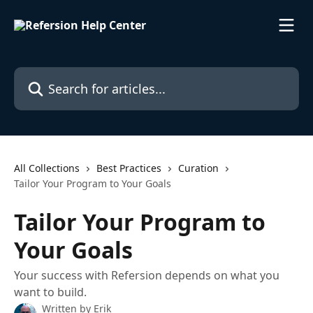
Skip to main content
Search for articles...
All Collections
Best Practices
Curation
Tailor Your Program to Your Goals
Tailor Your Program to
Your Goals
Your success with Refersion depends on what you
want to build.
Written by
Erik