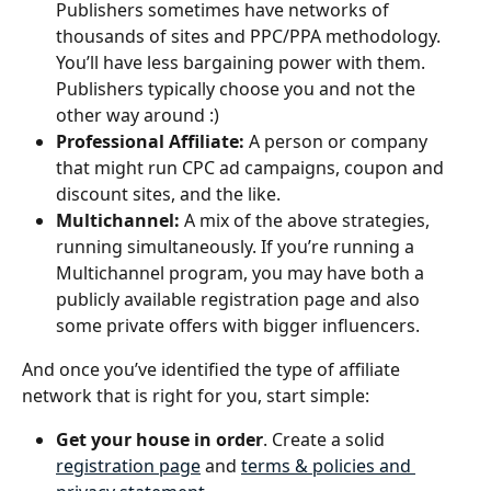
Publishers sometimes have networks of 
thousands of sites and PPC/PPA methodology. 
You’ll have less bargaining power with them. 
Publishers typically choose you and not the 
other way around :)
Professional Affiliate: 
A person or company 
that might run CPC ad campaigns, coupon and 
discount sites, and the like.
Multichannel: 
A mix of the above strategies, 
running simultaneously. If you’re running a 
Multichannel program, you may have both a 
publicly available registration page and also 
some private offers with bigger influencers.
And once you’ve identified the type of affiliate 
network that is right for you, start simple: 
Get your house in order
. Create a solid 
registration page
 and 
terms & policies and 