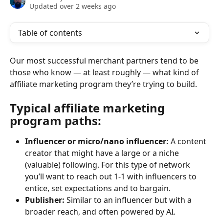
Updated over 2 weeks ago
Table of contents
Our most successful merchant partners tend to be 
those who know — at least roughly — what kind of 
affiliate marketing program they’re trying to build. 
Typical affiliate marketing 
program paths
:
Influencer or micro/nano influencer: 
A content 
creator that might have a
large or a niche 
(valuable) following. For this type of network 
you’ll want to reach out 1-1 with influencers to 
entice, set expectations and to bargain.
Publisher: 
Similar to an influencer but with a 
broader reach, and often powered by AI. 