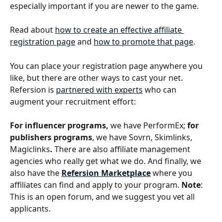
especially important if you are newer to the game.
Read about 
how to create an effective affiliate 
registration page
 and 
how to promote that page
.
You can place your registration page anywhere you 
like, but there are other ways to cast your net. 
Refersion is 
partnered with experts
 who can 
augment your recruitment effort: 
For influencer programs, 
we have PerformEx; 
for 
publishers programs
, we have
Sovrn, Skimlinks, 
Magiclinks
. 
There are also affiliate management 
agencies who really get what we do. And finally, we 
also have the 
Refersion Marketplace
where you 
affiliates can find and apply to your program. 
Note
: 
This is an open forum, and we suggest you vet all 
applicants.