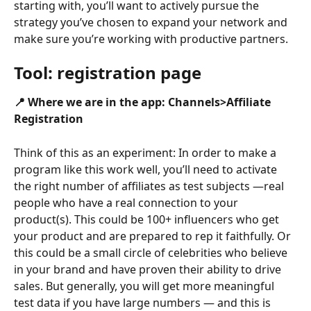
starting with, you’ll want to actively pursue the 
strategy you’ve chosen to expand your network and 
make sure you’re working with productive partners.
Tool:
 registration page
📍 Where we are in the app: Channels>Affiliate 
Registration
Think of this as an experiment: In order to make a 
program like this work well, you’ll need to activate 
the right number of affiliates as test subjects —real 
people who have a real connection to your 
product(s). This could be 100+ influencers who get 
your product and are prepared to rep it faithfully. Or 
this could be a small circle of celebrities who believe 
in your brand and have proven their ability to drive 
sales. But generally, you will get more meaningful 
test data if you have large numbers — and this is 