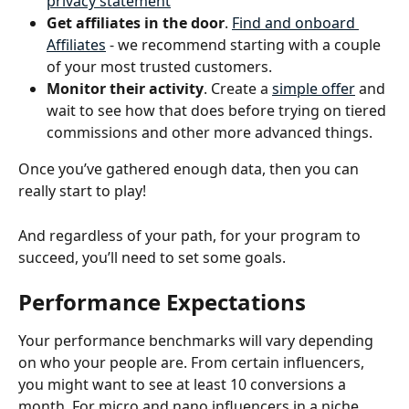
privacy statement
Get affiliates in the door
. 
Find and onboard 
Affiliates
 - we recommend starting with a couple 
of your most trusted customers.
Monitor their activity
. Create a 
simple offer
 and 
wait to see how that does before trying on tiered 
commissions and other more advanced things. 
Once you’ve gathered enough data, then you can 
really start to play!
And regardless of your path, for your program to 
succeed, you’ll need to set some goals. 
Performance Expectations
Your performance benchmarks will vary depending 
on who your people are. From certain influencers, 
you might want to see at least 10 conversions a 
month. For micro and nano influencers in a niche 