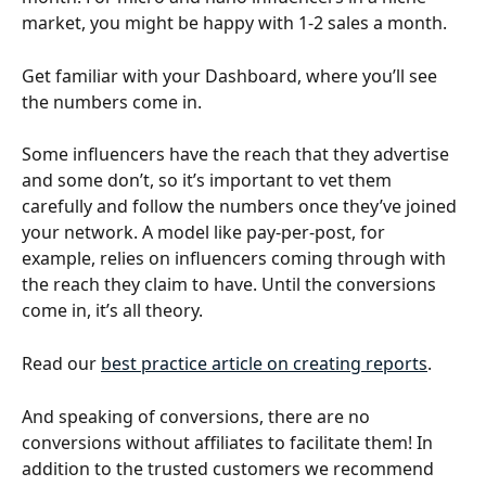
market, you might be happy with 1-2 sales a month.
Get familiar with your Dashboard, where you’ll see 
the numbers come in. 
Some influencers have the reach that they advertise 
and some don’t, so it’s important to vet them 
carefully and follow the numbers once they’ve joined 
your network. A model like pay-per-post, for 
example, relies on influencers coming through with 
the reach they claim to have. Until the conversions 
come in, it’s all theory.
Read our 
best practice article on creating reports
.
And speaking of conversions, there are no 
conversions without affiliates to facilitate them! In 
addition to the trusted customers we recommend 