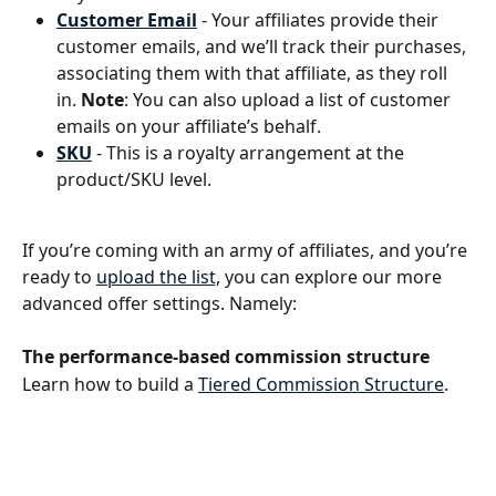
Customer Email
 - Your affiliates provide their 
customer emails, and we’ll track their purchases, 
associating them with that affiliate, as they roll 
in. 
Note
: You can also upload a list of customer 
emails on your affiliate’s behalf. 
SKU
- This is a royalty arrangement at the 
product/SKU level.
If you’re coming with an army of affiliates, and you’re 
ready to 
upload the list,
 you can explore our more 
advanced offer settings. Namely:
The performance-based commission structure 
Learn how to build a 
Tiered Commission Structure
. 