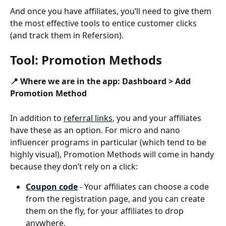
And once you have affiliates, you’ll need to give them 
the most effective tools to entice customer clicks 
(and track them in Refersion).
Tool: Promotion Methods
📍 Where we are in the app: Dashboard > Add 
Promotion Method
In addition to 
referral links
, you and your affiliates 
have these as an option. For micro and nano 
influencer programs in particular (which tend to be 
highly visual), Promotion Methods will come in handy 
because they don’t rely on a click:
Coupon code
 - Your affiliates can choose a code 
from the registration page, and you can create 
them on the fly, for your affiliates to drop 
anywhere.