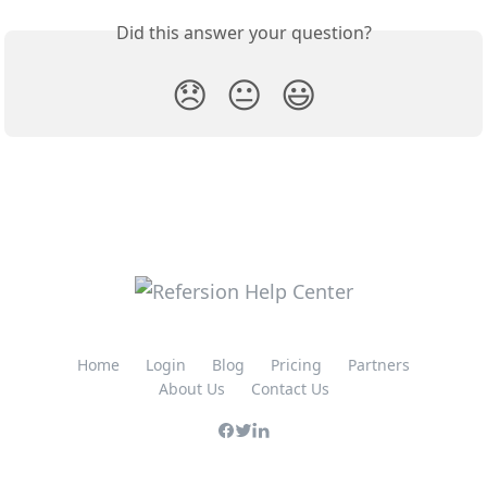
Did this answer your question?
😞
😐
😃
Home
Login
Blog
Pricing
Partners
About Us
Contact Us