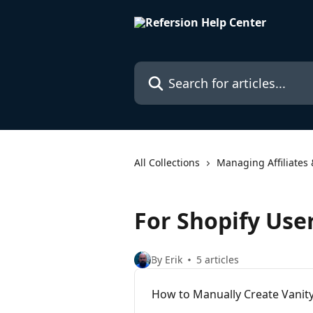
Skip to main content
Search for articles...
All Collections
Managing Affiliates 
For Shopify Use
By Erik
5 articles
How to Manually Create Vanity 