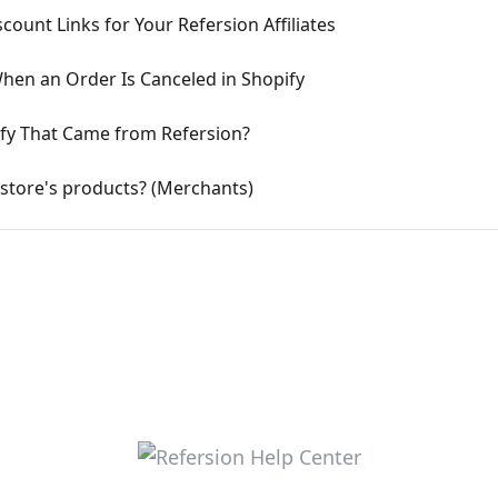
count Links for Your Refersion Affiliates
When an Order Is Canceled in Shopify
ify That Came from Refersion?
store's products? (Merchants)