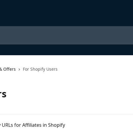
& Offers
For Shopify Users
rs
URLs for Affiliates in Shopify