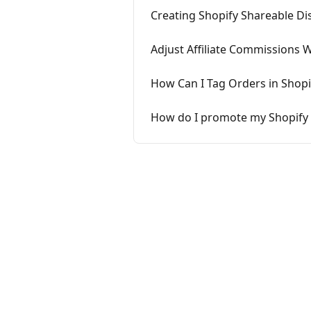
Creating Shopify Shareable Dis
Adjust Affiliate Commissions 
How Can I Tag Orders in Shop
How do I promote my Shopify 