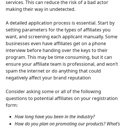
services. This can reduce the risk of a bad actor 
making their way in undetected.
A detailed application process is essential. Start by 
setting parameters for the types of affiliates you 
want, and screening each applicant manually. Some 
businesses even have affiliates get on a phone 
interview before handing over the keys to their 
program. This may be time consuming, but it can 
ensure your affiliate team is professional, and won’t 
spam the internet or do anything that could 
negatively affect your brand reputation
Consider asking some or all of the following 
questions to potential affiliates on your registration 
form:
How long have you been in the industry?
How do you plan on promoting our products? What’s 