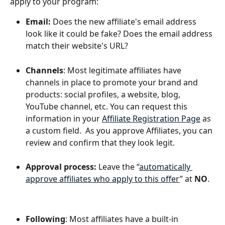
apply to your program:
Email: 
Does the new affiliate's email address 
look like it could be fake? Does the email address 
match their website's URL?
Channels
: Most legitimate affiliates have 
channels in place to promote your brand and 
products: social profiles, a website, blog, 
YouTube channel, etc. You can request this 
information in your 
Affiliate Registration Page
 as 
a custom field.  As you approve Affiliates, you can 
review and confirm that they look legit.
Approval process:
 Leave the “
automatically 
approve affiliates who apply to this offer
” at 
NO
.
Following
: Most affiliates have a built-in 