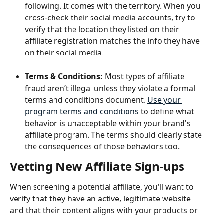
following. It comes with the territory. When you 
cross-check their social media accounts, try to 
verify that the location they listed on their 
affiliate registration matches the info they have 
on their social media.
Terms & Conditions: 
Most types of affiliate 
fraud aren’t illegal unless they violate a formal 
terms and conditions document. 
Use your 
program terms and conditions
 to define what 
behavior is unacceptable within your brand's 
affiliate program. The terms should clearly state 
the consequences of those behaviors too. 
Vetting New Affiliate Sign-ups
When screening a potential affiliate, you'll want to 
verify that they have an active, legitimate website 
and that their content aligns with your products or 