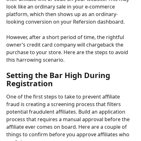
look like an ordinary sale in your e-commerce 
platform, which then shows up as an ordinary-
looking conversion on your Refersion dashboard. 
However, after a short period of time, the rightful 
owner’s credit card company will chargeback the 
purchase to your store. Here are the steps to avoid 
this harrowing scenario.
Setting the Bar High During 
Registration 
One of the first steps to take to prevent affiliate 
fraud is creating a screening process that filters 
potential fraudulent affiliates. Build an application 
process that requires a manual approval before the 
affiliate ever comes on board. Here are a couple of 
things to confirm before you approve affiliates who 