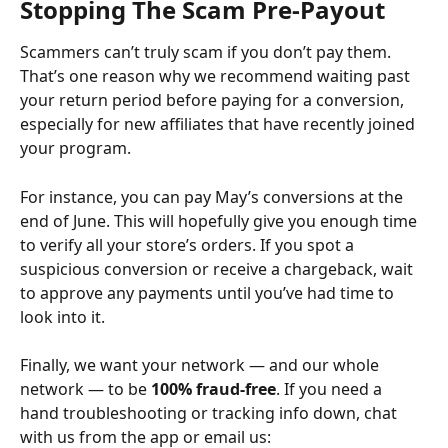
Stopping The Scam Pre-Payout
Scammers can’t truly scam if you don’t pay them. 
That’s one reason why we recommend waiting past 
your return period before paying for a conversion, 
especially for new affiliates that have recently joined 
your program.
For instance, you can pay May’s conversions at the 
end of June. This will hopefully give you enough time 
to verify all your store’s orders. If you spot a 
suspicious conversion or receive a chargeback, wait 
to approve any payments until you’ve had time to 
look into it.
Finally, we want your network — and our whole 
network — to be 
100% fraud-free
. If you need a 
hand troubleshooting or tracking info down, chat 
with us from the app or email us: 