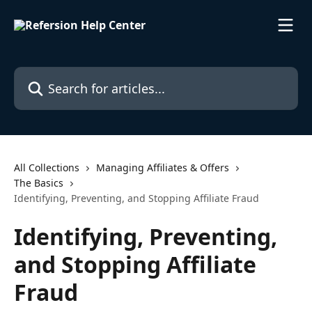
Skip to main content
Search for articles...
All Collections
Managing Affiliates & Offers
The Basics
Identifying, Preventing, and Stopping Affiliate Fraud
Identifying, Preventing,
and Stopping Affiliate
Fraud