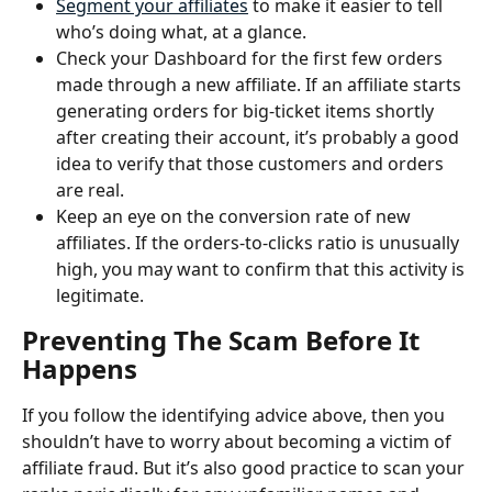
Segment your affiliates
 to make it easier to tell 
who’s doing what, at a glance.
Check your Dashboard for the first few orders 
made through a new affiliate. If an affiliate starts 
generating orders for big-ticket items shortly 
after creating their account, it’s probably a good 
idea to verify that those customers and orders 
are real. 
Keep an eye on the conversion rate of new 
affiliates. If the orders-to-clicks ratio is unusually 
high, you may want to confirm that this activity is 
legitimate. 
Preventing The Scam Before It 
Happens
If you follow the identifying advice above, then you 
shouldn’t have to worry about becoming a victim of 
affiliate fraud. But it’s also good practice to scan your 