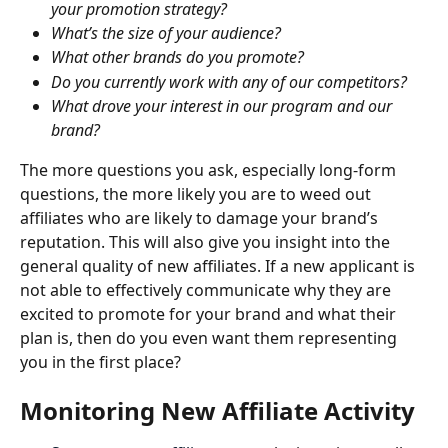
your promotion strategy?
What’s the size of your audience?
What other brands do you promote?
Do you currently work with any of our competitors?
What drove your interest in our program and our 
brand?
The more questions you ask, especially long-form 
questions, the more likely you are to weed out 
affiliates who are likely to damage your brand’s 
reputation. This will also give you insight into the 
general quality of new affiliates. If a new applicant is 
not able to effectively communicate why they are 
excited to promote for your brand and what their 
plan is, then do you even want them representing 
you in the first place?
Monitoring New Affiliate Activity