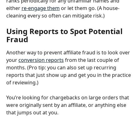
ranks periodically for any unfamiliar names and 
either 
re-engage them
 or let them go. (A house-
cleaning every so often can mitigate risk.) 
Using Reports to Spot Potential 
Fraud
Another way to prevent affiliate fraud is to look over 
your 
conversion reports
 from the last couple of 
months. (Pro tip: you can also set up recurring 
reports that just show up and get you in the practice 
of reviewing.) 
You’re looking for chargebacks on large orders that 
were originally sent by an affiliate, or anything else 
that jumps out at you.