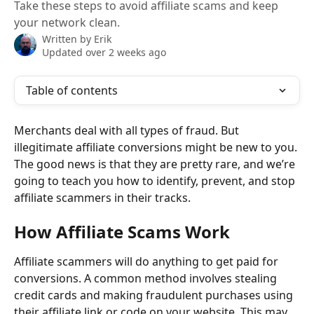
Take these steps to avoid affiliate scams and keep
your network clean.
Written by
Erik
Updated over 2 weeks ago
Table of contents
Merchants deal with all types of fraud. But 
illegitimate affiliate conversions might be new to you. 
The good news is that they are pretty rare, and we’re 
going to teach you how to identify, prevent, and stop 
affiliate scammers in their tracks.
How Affiliate Scams Work
Affiliate scammers will do anything to get paid for 
conversions. A common method involves stealing 
credit cards and making fraudulent purchases using 
their affiliate link or code on your website. This may 