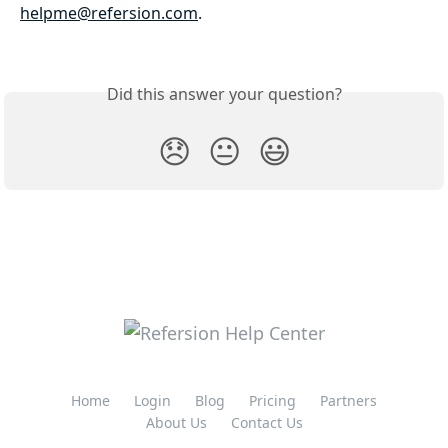
helpme@refersion.com
. 
Did this answer your question?
😞
😐
😃
Home
Login
Blog
Pricing
Partners
About Us
Contact Us