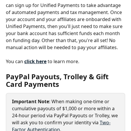
can sign up for Unified Payments to take advantage 
of automated payments and tax management. Once 
your account and your affiliates are onboarded with 
Unified Payments, then you'll just need to make sure 
your bank account has sufficient funds each month 
on funding day. Other than that, you're all set! No 
manual action will be needed to pay your affiliates.
You can 
click here
 to learn more.
PayPal Payouts, Trolley & Gift 
Card Payments
Important Note
: When making one-time or 
cumulative payouts of $1,000 or more within a 
24-hour period via PayPal Payouts or Trolley, we 
will ask you to confirm your identity via 
Two-
Factor Authentication
.