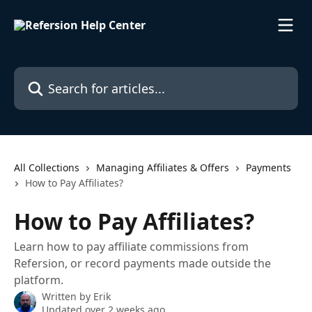
Skip to main content
Search for articles...
All Collections
Managing Affiliates & Offers
Payments
How to Pay Affiliates?
How to Pay Affiliates?
Learn how to pay affiliate commissions from
Refersion, or record payments made outside the
platform.
Written by
Erik
Updated over 2 weeks ago