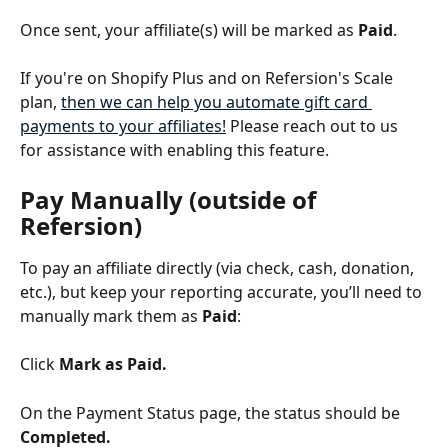
Once sent, your affiliate(s) will be marked as 
Paid
. 
If you're on Shopify Plus and on Refersion's Scale 
plan, 
then we can help you automate gift card 
payments to your affiliates!
 Please reach out to us 
for assistance with enabling this feature.
Pay Manually (outside of 
Refersion)
To pay an affiliate directly (via check, cash, donation, 
etc.), but keep your reporting accurate, you’ll need to 
manually mark them as 
Paid
:
Click 
Mark as Paid.
On the Payment Status page, the status should be 
Completed.