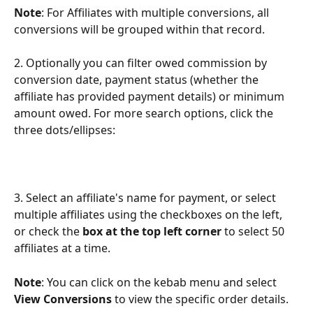
Note
: For Affiliates with multiple conversions, all 
conversions will be grouped within that record.
2. Optionally you can filter owed commission by 
conversion date, payment status (whether the 
affiliate has provided payment details) or minimum 
amount owed. For more search options, click the 
three dots/ellipses:
3. Select an affiliate's name for payment, or select 
multiple affiliates using the checkboxes on the left, 
or check the 
box at the top left corner 
to select 50 
affiliates at a time.
Note
: You can click on the kebab menu and
select 
View Conversions
 to view the specific order details. 