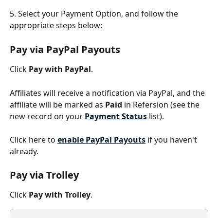
5. Select your Payment Option, and follow the 
appropriate steps below:
Pay via PayPal Payouts 
Click 
Pay with PayPal
. 
Affiliates will receive a notification via PayPal, and the 
affiliate will be marked as 
Paid
 in Refersion (see the 
new record on your 
Payment Status
 list).
Click here to 
enable PayPal Payouts
 if you haven't 
already.
Pay via Trolley
Click 
Pay with Trolley
.