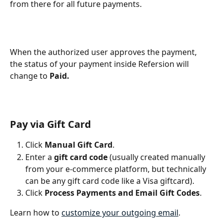
from there for all future payments. 
When the authorized user approves the payment, 
the status of your payment inside Refersion will 
change to 
Paid.
Pay via Gift Card
Click 
Manual Gift Card
.
Enter a 
gift card code 
(usually created manually 
from your e-commerce platform, but technically 
can be any gift card code like a Visa giftcard).
Click 
Process Payments and Email Gift Codes
.
Learn how to 
customize your outgoing email
.