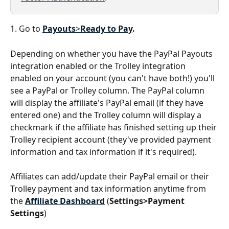
1. Go to 
Payouts
>
Ready to Pay
.
Depending on whether you have the PayPal Payouts 
integration enabled or the Trolley integration 
enabled on your account (you can't have both!) you'll 
see a PayPal or Trolley column. The PayPal column 
will display the affiliate's PayPal email (if they have 
entered one) and the Trolley column will display a 
checkmark if the affiliate has finished setting up their 
Trolley recipient account (they've provided payment 
information and tax information if it's required).
Affiliates can add/update their PayPal email or their 
Trolley payment and tax information anytime from 
the 
Affiliate Dashboard
 (
Settings>Payment 
Settings
)