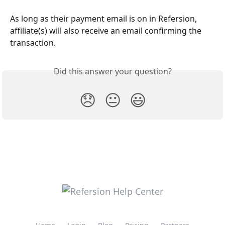
As long as their payment email is on in Refersion, 
affiliate(s) will also receive an email confirming the 
transaction.
Did this answer your question?
😞
😐
😃