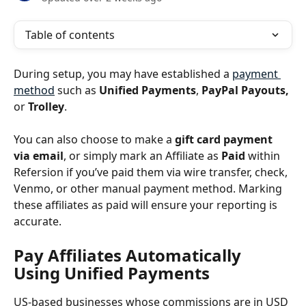
Table of contents
During setup, you may have established a 
payment 
method
 such as 
Unified Payments
, 
PayPal Payouts,
or 
Trolley
. 
You can also choose to make a 
gift card payment 
via email
, or simply mark an Affiliate as 
Paid
 within 
Refersion if you’ve paid them via wire transfer, check, 
Venmo, or other manual payment method. Marking 
these affiliates as paid will ensure your reporting is 
accurate.
Pay Affiliates Automatically 
Using Unified Payments
US-based businesses whose commissions are in USD 