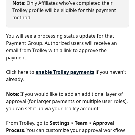
Note
: Only Affiliates who’ve completed their 
Trolley profile will be eligible for this payment 
method.
You will see a processing status update for that 
Payment Group. Authorized users will receive an 
email from Trolley with a link to approve the 
payment.
Click here to 
enable Trolley payments
 if you haven't 
already.
Note
: If you would like to add an additional layer of 
approval (for larger payments or multiple user roles), 
you can set it up via your Trolley account:
From Trolley, go to 
Settings
 > 
Team
 > 
Approval 
Process
. You can customize your approval workflow 