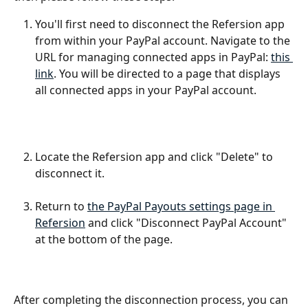
You'll first need to disconnect the Refersion app 
from within your PayPal account. Navigate to the 
URL for managing connected apps in PayPal: 
this 
link
. You will be directed to a page that displays 
all connected apps in your PayPal account.
Locate the Refersion app and click "Delete" to 
disconnect it.
Return to 
the PayPal Payouts settings page in 
Refersion
 and click "Disconnect PayPal Account" 
at the bottom of the page.
After completing the disconnection process, you can 