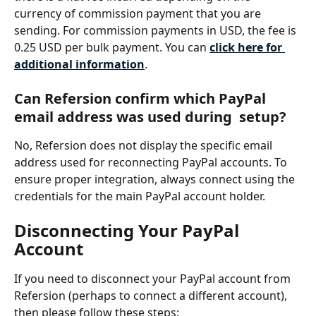
currency of commission payment that you are 
sending. For commission payments in USD, the fee is 
0.25 USD per bulk payment. You can 
click here for 
additional information
.
Can Refersion confirm which PayPal 
email address was used during  setup?
No, Refersion does not display the specific email 
address used for reconnecting PayPal accounts. To 
ensure proper integration, always connect using the 
credentials for the main PayPal account holder.
Disconnecting Your PayPal 
Account
If you need to disconnect your PayPal account from 
Refersion (perhaps to connect a different account), 
then please follow these steps: