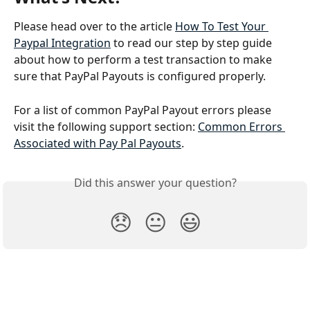
Please head over to the article 
How To Test Your 
Paypal Integration
 to read our step by step guide 
about how to perform a test transaction to make 
sure that PayPal Payouts is configured properly.
For a list of common PayPal Payout errors please 
visit the following support section: 
Common Errors 
Associated with Pay Pal Payouts
.
Did this answer your question?
😞
😐
😃