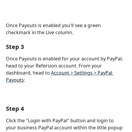
Once Payouts is enabled you'll see a green 
checkmark in the Live column.
Step 3
Once Payouts is enabled for your account by PayPal, 
head to your Refersion account. From your 
dashboard, head to 
Account > Settings > PayPal 
Payouts
:
Step 4
Click the "Login with PayPal" button and login to 
your business PayPal account within the little popup 