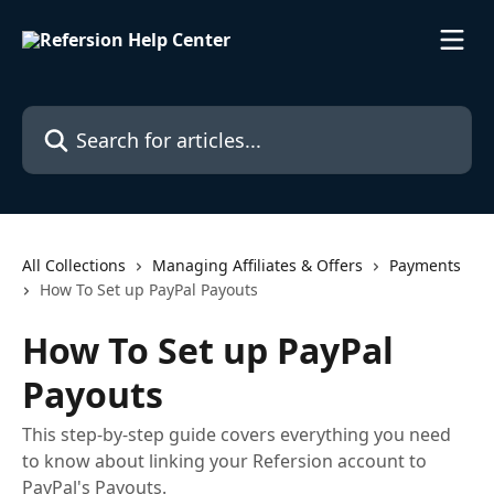
Skip to main content
Search for articles...
All Collections
Managing Affiliates & Offers
Payments
How To Set up PayPal Payouts
How To Set up PayPal
Payouts
This step-by-step guide covers everything you need
to know about linking your Refersion account to
PayPal's Payouts.