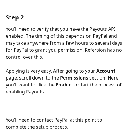
Step 2
You'll need to verify that you have the Payouts API 
enabled. The timing of this depends on PayPal and 
may take anywhere from a few hours to several days 
for PayPal to grant you permission. Refersion has no 
control over this. 
Applying is very easy. After going to your 
Account
page, scroll down to the 
Permissions
 section. Here 
you'll want to click the 
Enable
 to start the process of 
enabling Payouts. 
You'll need to contact PayPal at this point to 
complete the setup process.