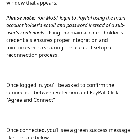
window that appears: 
Please note: 
You MUST login to PayPal using the main 
account holder's email and password instead of a sub-
user's credentials.
 Using the main account holder's 
credentials ensures proper integration and 
minimizes errors during the account setup or 
reconnection process.
Once logged in, you'll be asked to confirm the 
connection between Refersion and PayPal. Click 
"Agree and Connect".
Once connected, you'll see a green success message 
like the one below: