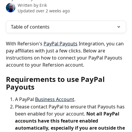
Written by
Erik
Updated over 2 weeks ago
Table of contents
With Refersion's 
PayPal Payouts
 Integration, you can 
pay affiliates with just a few clicks. Below are 
instructions on how to connect your PayPal Payouts 
account to your Refersion account. 
Requirements to use PayPal 
Payouts
A PayPal 
Business Account
.
Please contact PayPal to ensure that Payouts has 
been enabled for your account. 
Not all PayPal 
accounts have this feature enabled 
automatically, especially if you are outside the 