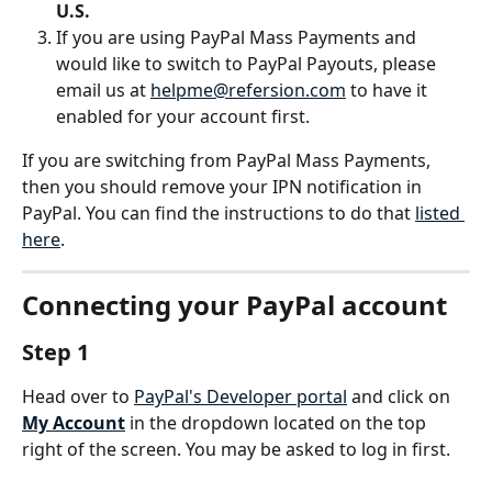
U.S.
If you are using PayPal Mass Payments and 
would like to switch to PayPal Payouts, please 
email us at 
helpme@refersion.com
 to have it 
enabled for your account first.
If you are switching from PayPal Mass Payments, 
then you should remove your IPN notification in 
PayPal. You can find the instructions to do that 
listed 
here
. 
Connecting your PayPal account
Step 1
Head over to 
PayPal's Developer portal
 and click on 
My Account
 in the dropdown located on the top 
right of the screen. You may be asked to log in first.