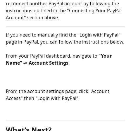
reconnect another PayPal account by following the 
instructions outlined in the "Connecting Your PayPal 
Account" section above.​
If you need to manually find the "Login with PayPal" 
page in PayPal, you can follow the instructions below.
From your PayPal dashboard, navigate to 
"Your 
Name" -> Account Settings
.
From the account settings page, click "Account 
Access" then "Login with PayPal".
What's Next?