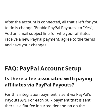
After the account is connected, all that's left for you 
to do is change "Enable PayPal Payouts" to "Yes", 
Add an email subject line for whe your affiliates 
receive a new PayPal payment, agree to the terms 
and save your changes.
FAQ: PayPal Account Setup
Is there a fee associated with paying 
affiliates via PayPal Payouts?
For this integration payment is sent via PayPal's 
Payouts API. For each bulk payment that is sent, 
there is a flat fee incurred depending on the 