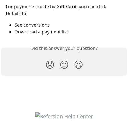
For payments made by 
Gift Card
, you can click 
Details to:
See conversions
Download a payment list
Did this answer your question?
😞
😐
😃