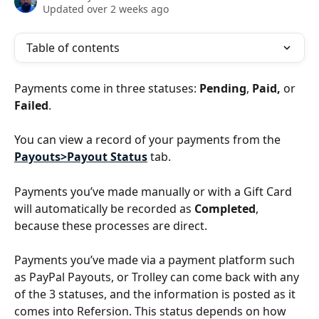
Updated over 2 weeks ago
Table of contents
Payments come in three statuses: 
Pending
, 
Paid,
 or 
Failed
.
You can view a record of your payments from the 
Payouts>Payout Status
 tab.
Payments you’ve made manually or with a Gift Card 
will automatically be recorded as 
Completed
, 
because these processes are direct.
Payments you’ve made via a payment platform such 
as PayPal Payouts, or Trolley can come back with any 
of the 3 statuses, and the information is posted as it 
comes into Refersion. This status depends on how 