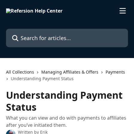
Skip to main content
Search for articles...
All Collections
Managing Affiliates & Offers
Payments
Understanding Payment Status
Understanding Payment
Status
What you can view and do with payments to affiliates
after you’ve initiated them.
Written by
Erik