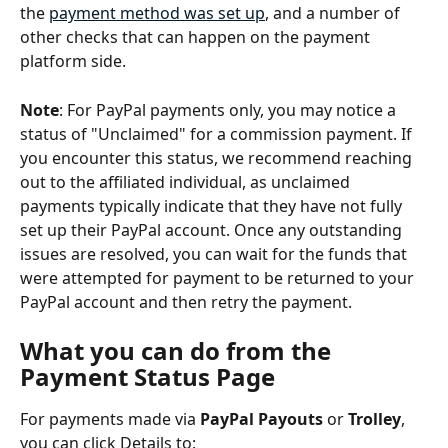
the 
payment method was set up
, and a number of 
other checks that can happen on the payment 
platform side.
Note
: For PayPal payments only, you may notice a 
status of "Unclaimed" for a commission payment. If 
you encounter this status, we recommend reaching 
out to the affiliated individual, as unclaimed 
payments typically indicate that they have not fully 
set up their PayPal account. Once any outstanding 
issues are resolved, you can wait for the funds that 
were attempted for payment to be returned to your 
PayPal account and then retry the payment.
What you can do from the 
Payment Status Page
For payments made via 
PayPal Payouts 
or
 Trolley
, 
you can click Details to: