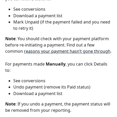
See conversions
Download a payment list
Mark Unpaid (if the payment failed and you need 
to retry it)
Note
: You should check with your payment platform 
before re-initiating a payment. Find out a few 
common 
reasons your payment hasn’t gone through
.
For payments made 
Manually
, you can click Details 
to:
See conversions
Undo payment (remove its Paid status)
Download a payment list
Note
: If you undo a payment, the payment status will 
be removed from your reporting.