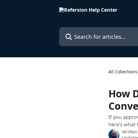
Skip to main content
Search for articles...
All Collections
How D
Conve
If you appro
here’s what 
Written
Updated