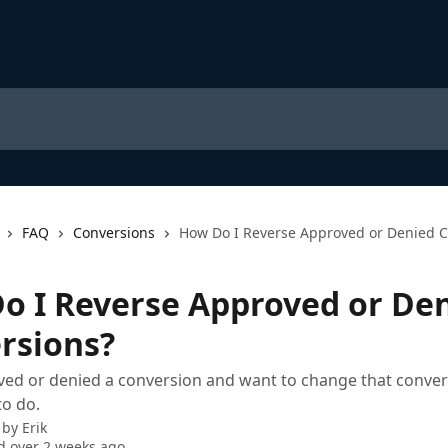
FAQ
Conversions
How Do I Reverse Approved or Denied C
o I Reverse Approved or De
rsions?
ved or denied a conversion and want to change that conver
to do.
 by
Erik
 over 2 weeks ago