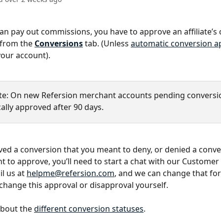
an pay out commissions, you have to approve an affiliate’s
 from the 
Conversions
tab. (Unless 
automatic conversion a
our account).
te: On new Refersion merchant accounts pending conversio
ally approved after 90 days.
ved a conversion that you meant to deny, or denied a conve
 to approve, you’ll need to start a chat with our Customer
l us at 
helpme@refersion.com
, and we can change that for
 change this approval or disapproval yourself.
bout the 
different conversion statuses
.