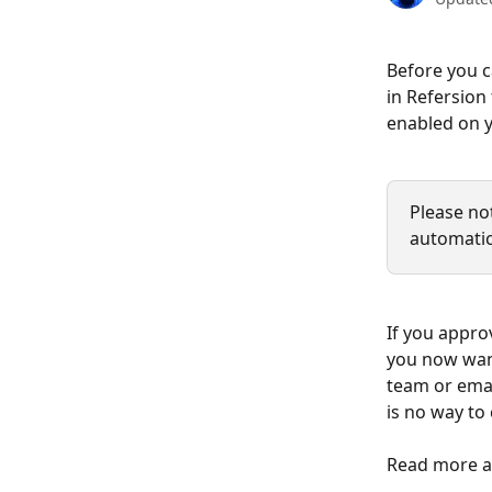
Before you c
in Refersion
enabled on y
Please no
automatic
If you appro
you now want
team or emai
is no way to
Read more a