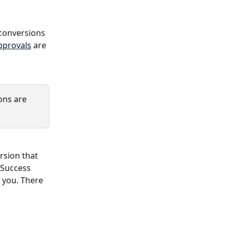
 conversions 
pprovals
 are 
ns are 
rsion that 
 Success 
 you. There 