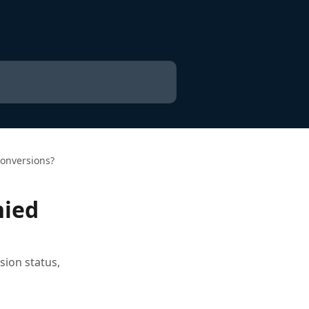
onversions?
nied
sion status,