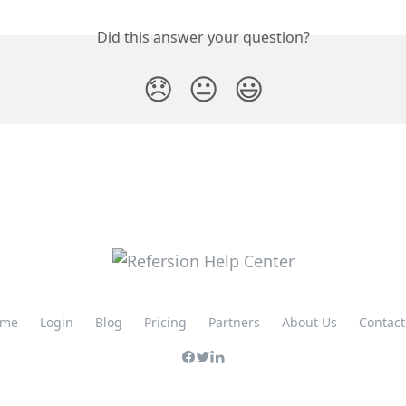
Did this answer your question?
😞
😐
😃
me
Login
Blog
Pricing
Partners
About Us
Contact