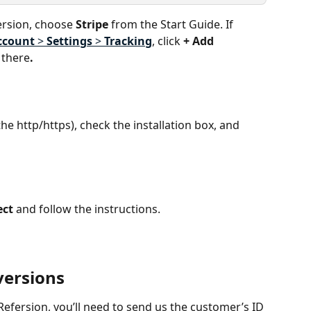
ersion, choose 
Stripe
 from the Start Guide. If 
ccount
 > 
Settings
 > 
Tracking
, click 
+ Add 
 there
.
he http/https), check the installation box, and 
ect
 and follow the instructions.
versions
Refersion, you’ll need to send us the customer’s ID 