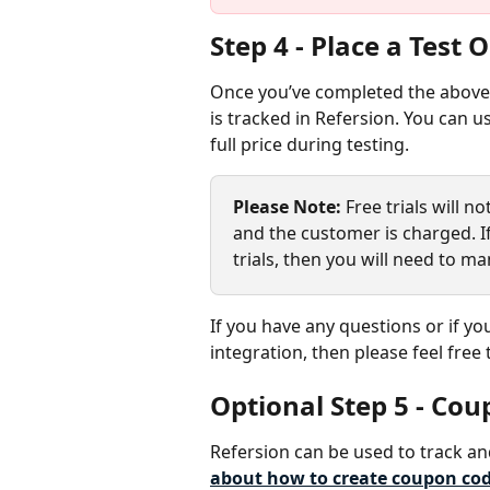
Step 4 - Place a Test 
Once you’ve completed the above 
is tracked in Refersion. You can 
full price during testing.
Please Note:
 Free trials will n
and the customer is charged. If
trials, then you will need to ma
If you have any questions or if yo
integration, then please feel free 
Optional Step 5 - Co
Refersion can be used to track an
about how to create coupon code