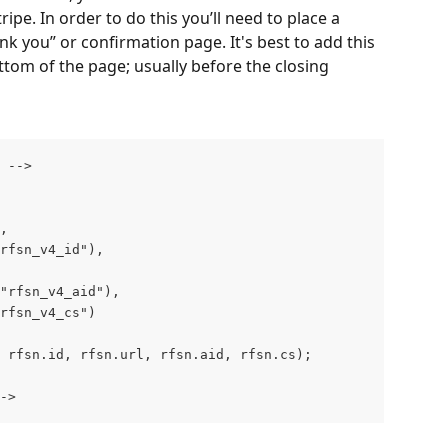
ripe. In order to do this you’ll need to place a 
nk you” or confirmation page. It's best to add this 
tom of the page; usually before the closing 
 ‐‐>
",
"rfsn_v4_id"),
("rfsn_v4_aid"),
"rfsn_v4_cs")
 rfsn.id, rfsn.url, rfsn.aid, rfsn.cs);
‐>