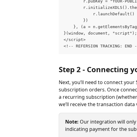
		r.pubKey = "YOUR-PUB
		r.initializeXDLS().th
			r.launchDefault()
		})
	}, (a = n.getElementsByTa
}(window, document, "script");
</script>
<!-- REFERSION TRACKING: END -
Step 2 - Connecting y
Next, you’ll need to connect your 
subscription orders. Once connect
a recurring subscription (whether 
we’ll receive the transaction data v
Note:
 Our integration will only 
indicating payment for the sub