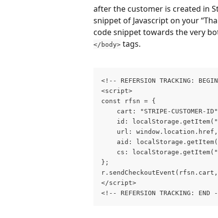
after the customer is created in St
snippet of Javascript on your “Tha
code snippet towards the very bot
 tags.
</body>
<!‐‐ REFERSION TRACKING: BEGIN
<script>
const rfsn = {
	cart: "STRIPE-CUSTOMER-ID
	id: localStorage.getItem(
	url: window.location.href,
	aid: localStorage.getItem
	cs: localStorage.getItem(
};
r.sendCheckoutEvent(rfsn.cart,
</script>
<!‐‐ REFERSION TRACKING: END ‐