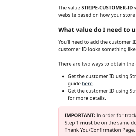
The value 
STRIPE-CUSTOMER-ID
 
website based on how your store i
What value do I need to 
You’ll need to add the customer I
customer ID looks something lik
There are two ways to obtain the
Get the customer ID using Stri
guide 
here
.
Get the customer ID using Stri
for more details.
IMPORTANT:
 In order for trac
Step 1 
must
 be on the same do
Thank You/Confirmation Page.