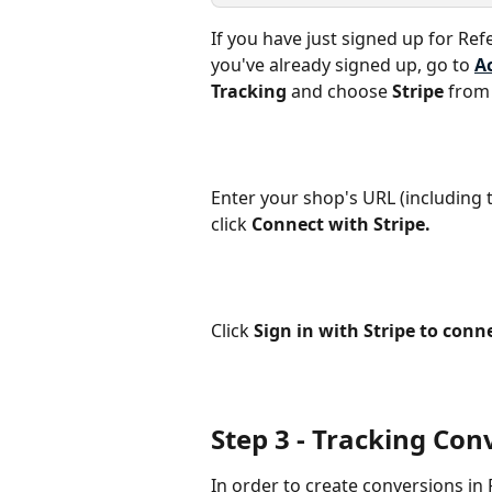
If you have just signed up for Ref
you've already signed up, go to 
A
Tracking
 and choose 
Stripe
 from
Enter your shop's URL (including t
click 
Connect with Stripe.
Click 
Sign in with Stripe to conn
Step 3 ‐ Tracking Con
In order to create conversions in 