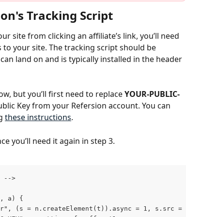
ion's Tracking Script
 site from clicking an affiliate’s link, you’ll need 
 to your site. The tracking script should be 
can land on and is typically installed in the header 
w, but you’ll first need to replace 
YOUR-PUBLIC-
ublic Key from your Refersion account. You can 
g 
these instructions
. 
e you’ll need it again in step 3.
 ‐‐>
, a) {
"r", (s = n.createElement(t)).async = 1, s.src = "https: