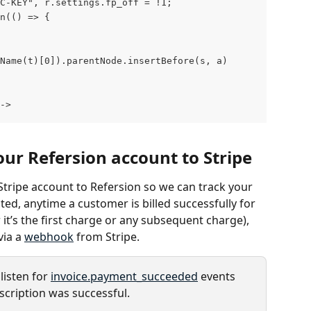
LIC-KEY", r.settings.fp_off = !1;
en(() => {
gName(t)[0]).parentNode.insertBefore(s, a)
->
our Refersion account to Stripe
Stripe account to Refersion so we can track your 
ed, anytime a customer is billed successfully for 
it’s the first charge or any subsequent charge), 
ia a 
webhook
 from Stripe.
listen for 
invoice.payment_succeeded
 events 
scription was successful.