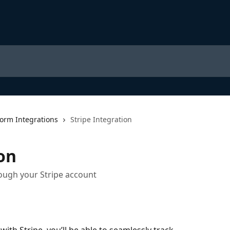
form Integrations
Stripe Integration
on
rough your Stripe account