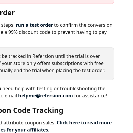
Order
steps, 
run a test order
 to confirm the conversion 
use a 99% discount code to prevent having to pay 
ot be tracked in Refersion until the trial is over 
 your store only offers subscriptions with free 
nually end the trial when placing the test order.
u need help with testing or troubleshooting the 
to email 
helpme@refersion.com
 for assistance!
upon Code Tracking
d attribute coupon sales. 
Click here to read more 
s for your affiliates
. 