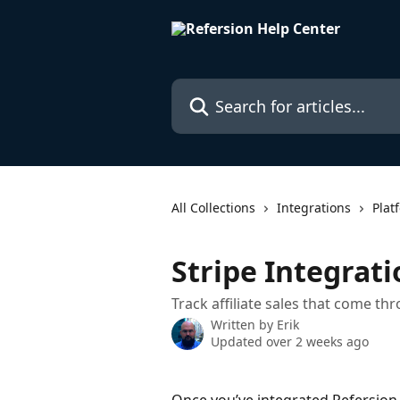
Skip to main content
Search for articles...
All Collections
Integrations
Plat
Stripe Integrati
Track affiliate sales that come th
Written by
Erik
Updated over 2 weeks ago