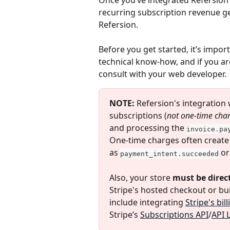
Once you’ve integrated Refersion w
recurring subscription revenue ge
Refersion.
Before you get started, it’s impor
technical know-how, and if you ar
consult with your web developer.
NOTE:
 Refersion's integration w
subscriptions (
not one-time cha
and processing the 
invoice.pa
One-time charges often create
as 
 or
payment_intent.succeeded
Also, your store 
must be direct
Stripe's hosted checkout or bu
include integrating 
Stripe's bil
Stripe’s 
Subscriptions API
/
API 