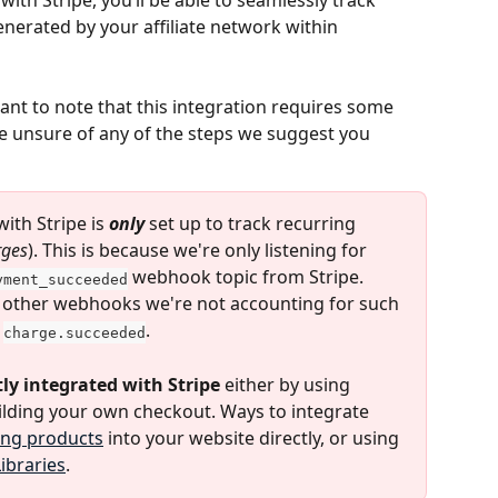
ith Stripe, you’ll be able to seamlessly track 
nerated by your affiliate network within 
tant to note that this integration requires some 
e unsure of any of the steps we suggest you 
ith Stripe is 
only
 set up to track recurring 
rges
). This is because we're only listening for 
 webhook topic from Stripe. 
yment_succeeded
 other webhooks we're not accounting for such 
 
.
charge.succeeded
ly integrated with Stripe
 either by using 
ilding your own checkout. Ways to integrate 
ling products
 into your website directly, or using 
Libraries
.