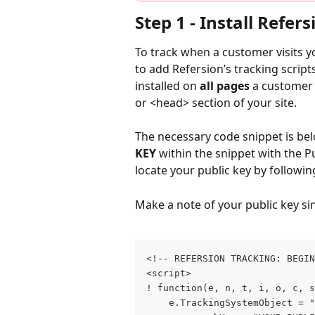
Step 1 ‐ Install Refers
To track when a customer visits your
to add Refersion’s tracking scripts
installed on 
all pages
 a customer 
or <head> section of your site.
The necessary code snippet is belo
KEY 
within the snippet with the P
locate your public key by followin
Make a note of your public key sinc
<!‐‐ REFERSION TRACKING: BEGIN
<script>
! function(e, n, t, i, o, c, s
	e.TrackingSystemObject = 