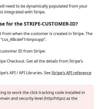
will need to be dynamically populated from your 
s integrated with Stripe. 
use for the STRIPE-CUSTOMER-ID?
D from when the customer is created in Stripe. The 
e “cus_ABcdeF1rbnpsupp”.
 customer ID from Stripe:
pe Checkout. Get all the details from Stripe’s 
pe’s API / API Libraries. See 
Stripe’s API reference
king to work the click tracking code installed in 
main and security level (http/https) as the 