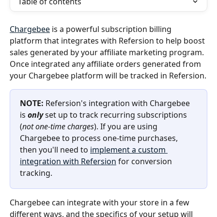
Table of contents
Chargebee
 is a powerful subscription billing 
platform that integrates with Refersion to help boost 
sales generated by your affiliate marketing program. 
Once integrated any affiliate orders generated from 
your Chargebee platform will be tracked in Refersion.
NOTE:
 Refersion's integration with Chargebee 
is 
only
 set up to track recurring subscriptions 
(
not one-time charges
). If you are using 
Chargebee to process one-time purchases, 
then you'll need to 
implement a custom 
integration with Refersion
 for conversion 
tracking.
Chargebee can integrate with your store in a few 
different ways, and the specifics of your setup will 