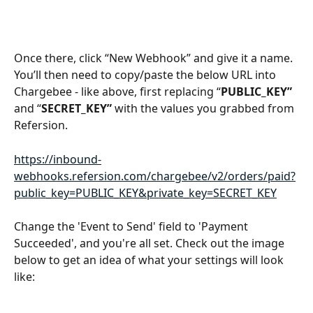
Once there, click “New Webhook” and give it a name. 
You’ll then need to copy/paste the below URL into 
Chargebee - like above, first replacing “
PUBLIC_KEY”
and “
SECRET_KEY” 
with the values you grabbed from 
Refersion.
https://inbound-
webhooks.refersion.com/chargebee/v2/orders/paid?
public_key=PUBLIC_KEY&private_key=SECRET_KEY
Change the 'Event to Send' field to 'Payment 
Succeeded', and you're all set. Check out the image 
below to get an idea of what your settings will look 
like: