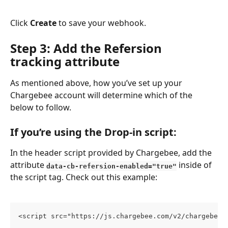
Click 
Create
 to save your webhook.
Step 3: Add the Refersion 
tracking attribute
As mentioned above, how you’ve set up your 
Chargebee account will determine which of the 
below to follow. 
If you’re using the Drop-in script:
In the header script provided by Chargebee, add the 
attribute 
 inside of 
data-cb-refersion-enabled="true"
the script tag. Check out this example:
<script src="https://js.chargebee.com/v2/chargebee.