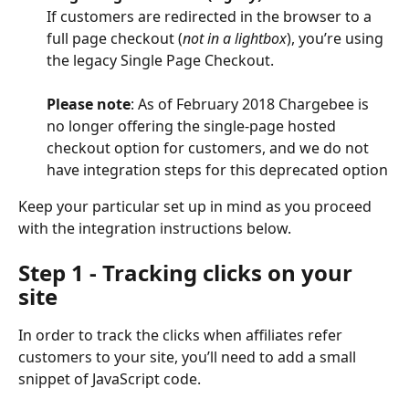
If customers are redirected in the browser to a 
full page checkout (
not in a lightbox
), you’re using 
the legacy Single Page Checkout. 
Please note
: As of February 2018 Chargebee is 
no longer offering the single-page hosted 
checkout option for customers, and we do not 
have integration steps for this deprecated option
Keep your particular set up in mind as you proceed 
with the integration instructions below. 
Step 1 - Tracking clicks on your 
site
In order to track the clicks when affiliates refer 
customers to your site, you’ll need to add a small 
snippet of JavaScript code.