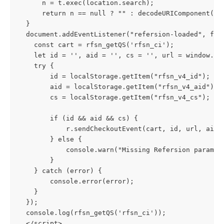
      n = t.exec(location.search); 
      return n == null ? "" : decodeURIComponent(n[
  }
  document.addEventListener("refersion-loaded", fun
    const cart = rfsn_getQS('rfsn_ci');
    let id = '', aid = '', cs = '', url = window.lo
    try {
        id = localStorage.getItem("rfsn_v4_id");
        aid = localStorage.getItem("rfsn_v4_aid");
        cs = localStorage.getItem("rfsn_v4_cs");
        if (id && aid && cs) {
            r.sendCheckoutEvent(cart, id, url, aid,
        } else {
            console.warn("Missing Refersion paramet
        }
    } catch (error) {
        console.error(error);
    }
  });
  console.log(rfsn_getQS('rfsn_ci'));
  </script>