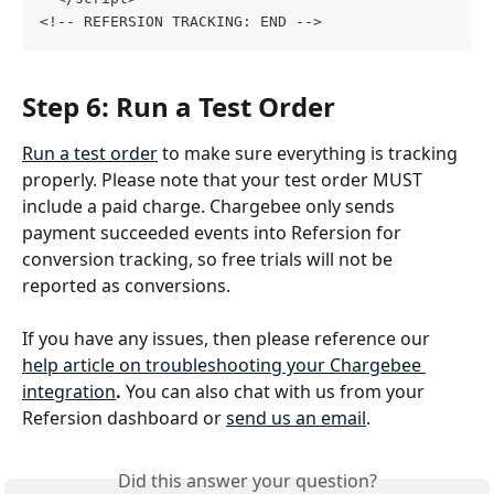
<!-- REFERSION TRACKING: END -->
Step 6: Run a Test Order
Run a test order
 to make sure everything is tracking 
properly. Please note that your test order MUST 
include a paid charge. Chargebee only sends 
payment succeeded events into Refersion for 
conversion tracking, so free trials will not be 
reported as conversions.
If you have any issues, then please reference our 
help article on troubleshooting your Chargebee 
integration
. 
You can also chat with us from your 
Refersion dashboard or 
send us an email
.
Did this answer your question?