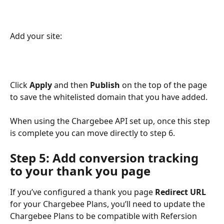
Add your site:
Click 
Apply 
and then 
Publish
 on the top of the page 
to save the whitelisted domain that you have added. 
When using the Chargebee API set up, once this step 
is complete you can move directly to step 6.
Step 5: Add conversion tracking 
to your thank you page
If you’ve configured a thank you page 
Redirect URL
for your Chargebee Plans, you’ll need to update the 
Chargebee Plans to be compatible with Refersion 