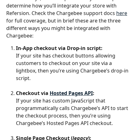
determine how you’ll integrate your store with 
Refersion. Check the Chargebee support docs 
here
for full coverage, but in brief these are the three 
different ways you might be integrated with 
Chargebee:
In-App checkout via Drop-in script:
If your site has checkout buttons allowing 
customers to checkout on your site via a 
lightbox, then you’re using Chargebee’s drop-in 
script.
Checkout via 
Hosted Pages API
:
If your site has custom JavaScript that 
programmatically calls Chargebee’s API to start 
the checkout process, then you’re using 
Chargebee’s Hosted Pages API checkout.
Single Page Checkout (
legacy
):