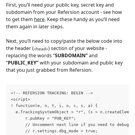
First, you’ll need your public key, secret key and 
subdomain from your Refersion account - see how 
to get them 
here
. Keep these handy as you’ll need 
them again in later steps.
Next, you’ll need to copy/paste the below code into 
the header (
) section of your website - 
<head>
replacing the words “
SUBDOMAIN”
 and 
“
PUBLIC_KEY”
 with your subdomain and public key 
that you just grabbed from Refersion.
<!-- REFERSION TRACKING: BEGIN -->
<script>
! function(e, n, t, i, o, c, s, a) {
  e.TrackingSystemObject = "r", (s = n.createElemen
      r.pubKey = "PUB_KEY";
      // Uncomment next line if you need to debug d
      // r.settings.dbg_mode = true;