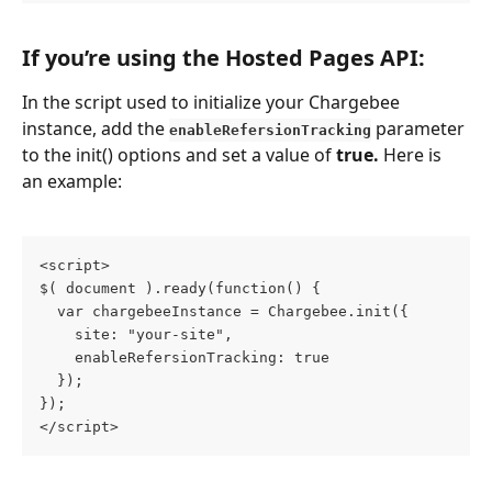
If you’re using the Hosted Pages API:
In the script used to initialize your Chargebee 
instance, add the 
parameter 
enableRefersionTracking
to the init() options and set a value of 
true.
 Here is 
an example:
<script>
$( document ).ready(function() {
  var chargebeeInstance = Chargebee.init({
    site: "your-site",
    enableRefersionTracking: true
  });
});
</script>