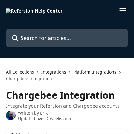
Skip to main content
Search for articles...
All Collections
Integrations
Platform Integrations
Chargebee Integration
Chargebee Integration
Integrate your Refersion and Chargebee accounts
Written by
Erik
Updated over 2 weeks ago