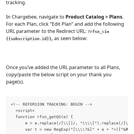
tracking.
In Chargebee, navigate to 
Product Catalog > Plans
. 
For each Plan, click “Edit Plan” and add the following 
URL parameter to the Redirect URL: 
?rfsn_ci=
, 
as seen below:
{{subscription.id}}
Once you’ve added the URL parameter to all Plans, 
copy/paste the below script on your thank you 
page(s).
<!-- REFERSION TRACKING: BEGIN -->
  <script>
  function rfsn_getQS(e) {
      e = e.replace(/[\\[]/, "\\\\[").replace(/[\\]
      var t = new RegExp("[\\\\?&]" + e + "=([^&#]*