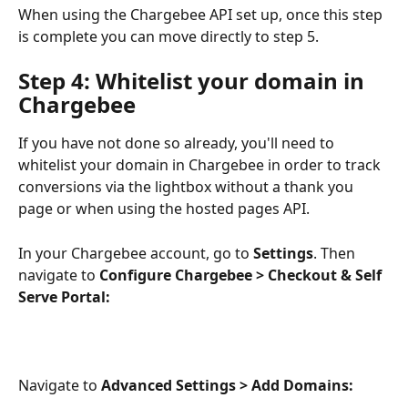
When using the Chargebee API set up, once this step 
is complete you can move directly to step 5.
Step 4: Whitelist your domain in 
Chargebee
If you have not done so already, you'll need to 
whitelist your domain in Chargebee in order to track 
conversions via the lightbox without a thank you 
page or when using the hosted pages API.
In your Chargebee account, go to 
Settings
. Then 
navigate to 
Configure Chargebee > Checkout & Self 
Serve Portal: 
Navigate to 
Advanced Settings > Add Domains: