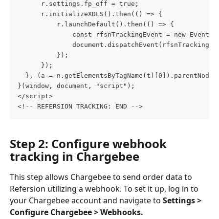
      r.settings.fp_off = true;
      r.initializeXDLS().then(() => {
          r.launchDefault().then(() => {
              const rfsnTrackingEvent = new Event("
              document.dispatchEvent(rfsnTrackingEv
          });
      });
  }, (a = n.getElementsByTagName(t)[0]).parentNode.
}(window, document, "script");
</script>
<!-- REFERSION TRACKING: END -->
Step 2: Configure webhook 
tracking in Chargebee
This step allows Chargebee to send order data to 
Refersion utilizing a webhook. To set it up, log in to 
your Chargebee account and navigate to 
Settings > 
Configure Chargebee > Webhooks.