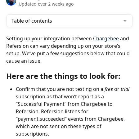
Updated over 2 weeks ago
Table of contents
Setting up your integration between 
Chargebee
 and 
Refersion can vary depending up on your store’s 
setup. We’ve put a few suggestions below that could 
cause an issue. 
Here are the things to look for
:
Confirm that you are not testing on a 
free
 or 
trial
subscription as that won’t report as a 
“Successful Payment” from Chargebee to 
Refersion. Refersion listens for 
“payment.succeeded” events from Chargebee, 
which are not sent on these types of 
subscriptions.