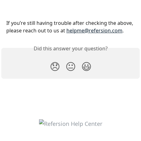
If you’re still having trouble after checking the above, 
please reach out to us at 
helpme@refersion.com
.
Did this answer your question?
😞
😐
😃