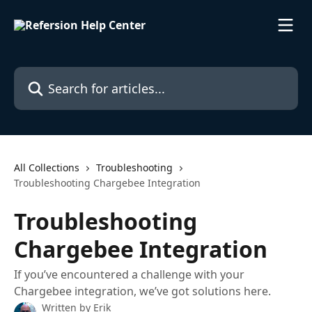
Skip to main content
Search for articles...
All Collections
Troubleshooting
Troubleshooting Chargebee Integration
Troubleshooting
Chargebee Integration
If you’ve encountered a challenge with your
Chargebee integration, we’ve got solutions here.
Written by
Erik