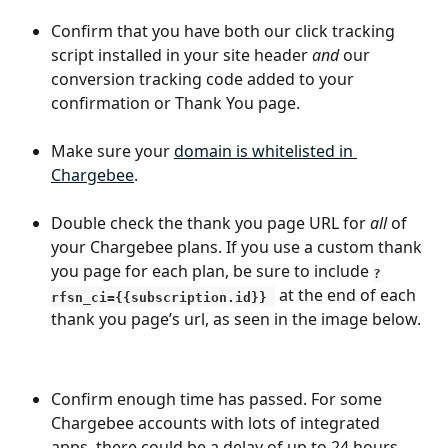
Confirm that you have both our click tracking 
script installed in your site header 
and
 our 
conversion tracking code added to your 
confirmation or Thank You page.
Make sure your 
domain is whitelisted in 
Chargebee
.
Double check the thank you page URL for 
all 
of 
your Chargebee plans. If you use a custom thank 
you page for each plan, be sure to include 
?
at the end of each 
rfsn_ci={{subscription.id}} 
thank you page’s url, as seen in the image below.
Confirm enough time has passed. For some 
Chargebee accounts with lots of integrated 
apps, there could be a delay of up to 24 hours 