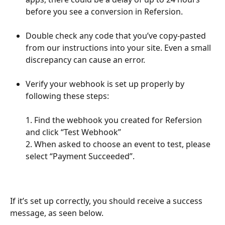
before you see a conversion in Refersion. 
Double check any code that you’ve copy-pasted 
from our instructions into your site. Even a small 
discrepancy can cause an error.
Verify your webhook is set up properly by 
following these steps:
1. Find the webhook you created for Refersion 
and click “Test Webhook”
2. When asked to choose an event to test, please 
select “Payment Succeeded”.    
If it’s set up correctly, you should receive a success 
message, as seen below.