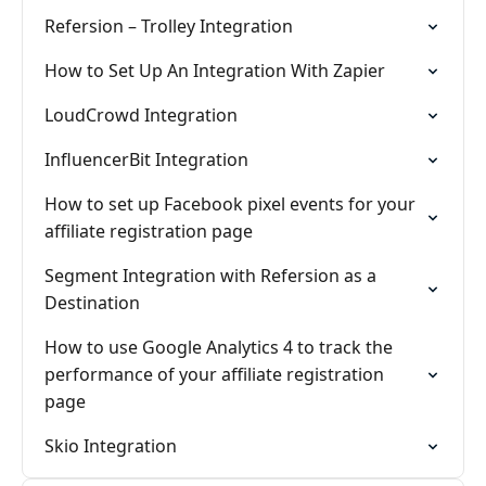
Refersion – Trolley Integration
How to Set Up An Integration With Zapier
LoudCrowd Integration
InfluencerBit Integration
How to set up Facebook pixel events for your
affiliate registration page
Segment Integration with Refersion as a
Destination
How to use Google Analytics 4 to track the
performance of your affiliate registration
page
Skio Integration