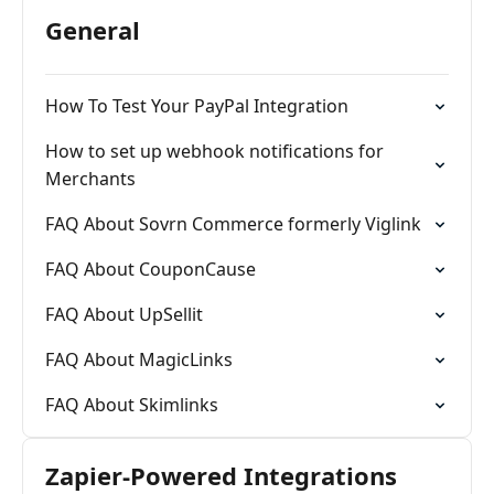
General
How To Test Your PayPal Integration
How to set up webhook notifications for
Merchants
FAQ About Sovrn Commerce formerly Viglink
FAQ About CouponCause
FAQ About UpSellit
FAQ About MagicLinks
FAQ About Skimlinks
Zapier-Powered Integrations