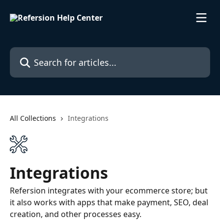
Skip to main content
Search for articles...
All Collections
Integrations
Integrations
Refersion integrates with your ecommerce store; but
it also works with apps that make payment, SEO, deal
creation, and other processes easy.