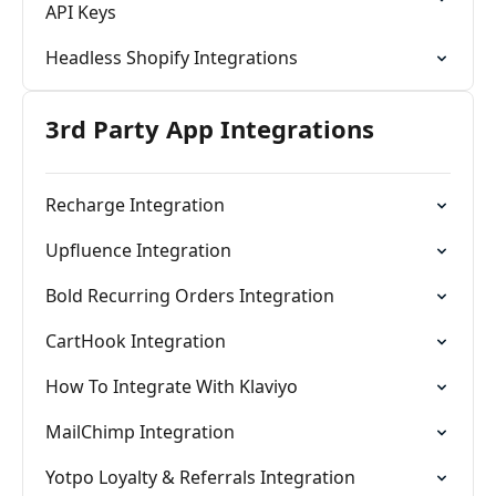
API Keys
Headless Shopify Integrations
3rd Party App Integrations
Recharge Integration
Upfluence Integration
Bold Recurring Orders Integration
CartHook Integration
How To Integrate With Klaviyo
MailChimp Integration
Yotpo Loyalty & Referrals Integration