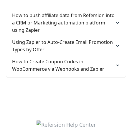
How to push affiliate data from Refersion into
a CRM or Marketing automation platform
using Zapier
Using Zapier to Auto-Create Email Promotion
Types by Offer
How to Create Coupon Codes in
WooCommerce via Webhooks and Zapier