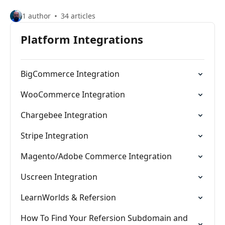
1 author
34 articles
Platform Integrations
BigCommerce Integration
WooCommerce Integration
Chargebee Integration
Stripe Integration
Magento/Adobe Commerce Integration
Uscreen Integration
LearnWorlds & Refersion
How To Find Your Refersion Subdomain and