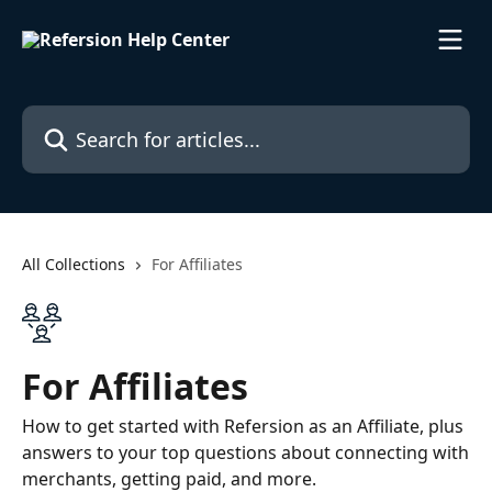
Skip to main content
Search for articles...
All Collections
For Affiliates
For Affiliates
How to get started with Refersion as an Affiliate, plus
answers to your top questions about connecting with
merchants, getting paid, and more.