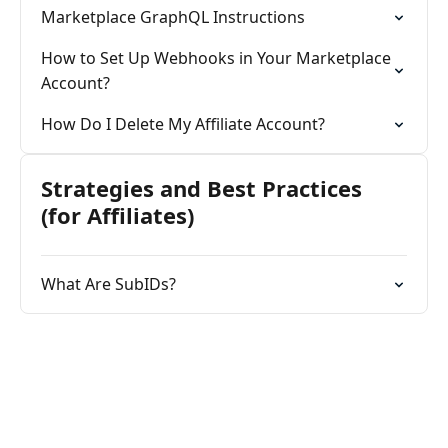
Marketplace GraphQL Instructions
How to Set Up Webhooks in Your Marketplace
Account?
How Do I Delete My Affiliate Account?
Strategies and Best Practices
(for Affiliates)
What Are SubIDs?