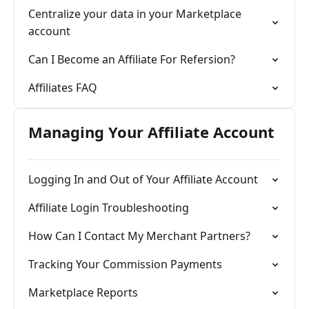
Centralize your data in your Marketplace
account
Can I Become an Affiliate For Refersion?
Affiliates FAQ
Managing Your Affiliate Account
Logging In and Out of Your Affiliate Account
Affiliate Login Troubleshooting
How Can I Contact My Merchant Partners?
Tracking Your Commission Payments
Marketplace Reports