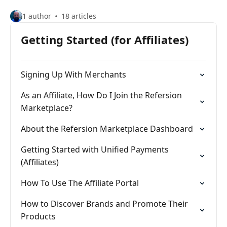
1 author
18 articles
Getting Started (for Affiliates)
Signing Up With Merchants
As an Affiliate, How Do I Join the Refersion
Marketplace?
About the Refersion Marketplace Dashboard
Getting Started with Unified Payments
(Affiliates)
How To Use The Affiliate Portal
How to Discover Brands and Promote Their
Products