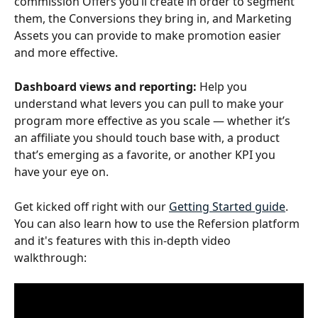
commission Offers you’ll create in order to segment 
them, the Conversions they bring in, and Marketing 
Assets you can provide to make promotion easier 
and more effective.
Dashboard views and reporting:
 Help you 
understand what levers you can pull to make your 
program more effective as you scale — whether it’s 
an affiliate you should touch base with, a product 
that’s emerging as a favorite, or another KPI you 
have your eye on.
Get kicked off right with our 
Getting Started guide
. 
You can also learn how to use the Refersion platform 
and it's features with this in-depth video 
walkthrough: