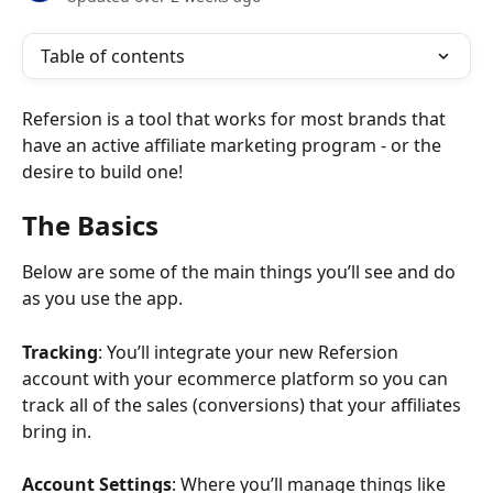
Table of contents
Refersion is a tool that works for most brands that 
have an active affiliate marketing program - or the 
desire to build one!
The Basics
Below are some of the main things you’ll see and do 
as you use the app. 
Tracking
: You’ll integrate your new Refersion 
account with your ecommerce platform so you can 
track all of the sales (conversions) that your affiliates 
bring in.
Account Settings
: Where you’ll manage things like 