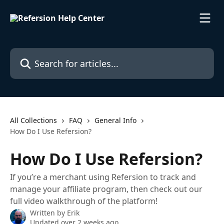
Skip to main content
Search for articles...
All Collections
FAQ
General Info
How Do I Use Refersion?
How Do I Use Refersion?
If you’re a merchant using Refersion to track and
manage your affiliate program, then check out our
full video walkthrough of the platform!
Written by
Erik
Updated over 2 weeks ago