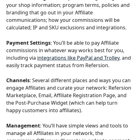
your shop information; program terms, policies and 
branding that go out in your Affiliate 
communications; how your commissions will be 
calculated; IP and SKU exclusions and integrations.
Payment Settings
: You’ll be able to pay Affiliate 
commissions in whatever way works best for you, 
including via 
integrations like PayPal and Trolley
, and 
easily track payment status from Refersion.
Channels
: Several different places and ways you can 
engage Affiliates and curate your network: Refersion 
Marketplace, Email, Affiliate Registration Page, and 
the Post-Purchase Widget (which can help turn 
happy customers into affiliates).
Management
: You’ll have simple views and tools to 
manage all Affiliates in your network, the 