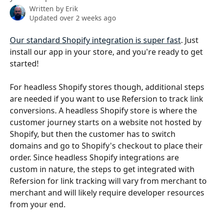
Written by
Erik
Updated over 2 weeks ago
Our standard Shopify integration is super fast
. Just 
install our app in your store, and you're ready to get 
started!
For headless Shopify stores though, additional steps 
are needed if you want to use Refersion to track link 
conversions. A headless Shopify store is where the 
customer journey starts on a website not hosted by 
Shopify, but then the customer has to switch 
domains and go to Shopify's checkout to place their 
order. Since headless Shopify integrations are 
custom in nature, the steps to get integrated with 
Refersion for link tracking will vary from merchant to 
merchant and will likely require developer resources 
from your end.