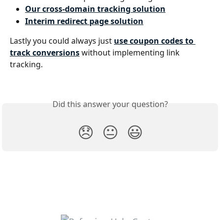
Our cross-domain tracking solution
Interim redirect page solution
Lastly you could always just 
use coupon codes to 
track conversions
 without implementing link 
tracking.
Did this answer your question?
😞
😐
😃