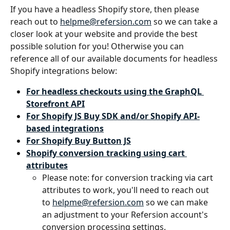
If you have a headless Shopify store, then please 
reach out to 
helpme@refersion.com
 so we can take a 
closer look at your website and provide the best 
possible solution for you! Otherwise you can 
reference all of our available documents for headless 
Shopify integrations below:
For headless checkouts using the GraphQL 
Storefront API
For Shopify JS Buy SDK and/or Shopify API-
based integrations
For Shopify Buy Button JS
Shopify conversion tracking using cart 
attributes
Please note: for conversion tracking via cart 
attributes to work, you'll need to reach out 
to 
helpme@refersion.com
 so we can make 
an adjustment to your Refersion account's 
conversion processing settings.