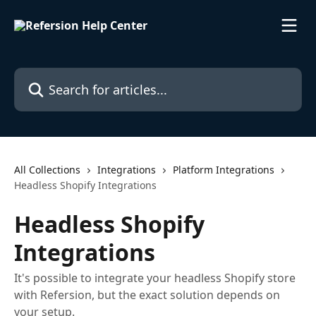
Skip to main content
Search for articles...
All Collections
Integrations
Platform Integrations
Headless Shopify Integrations
Headless Shopify
Integrations
It's possible to integrate your headless Shopify store
with Refersion, but the exact solution depends on
your setup.