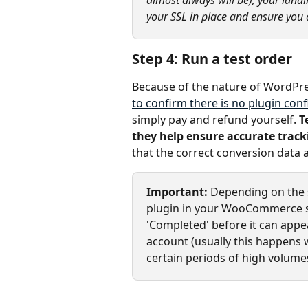
your SSL in place and ensure you a
Step 4: Run a test order
Because of the nature of WordPress
to confirm there is no plugin confl
simply pay and refund yourself. 
T
they help ensure accurate track
that the correct conversion data
Important: 
Depending on the s
plugin in your WooCommerce st
'Completed' before it can appe
account (usually this happens 
certain periods of high volumes