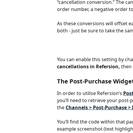
“cancellation conversion.” The can
order number, a negative order t
As these conversions will offset 
both - just be sure to take the sa
You can enable this setting by cha
cancellations in Refersion,
 then
The Post-Purchase Widge
In order to utilise Refersion’s 
Pos
you’ll need to retrieve your post-
the 
Channels > Post-Purchase > 
You’ll find the code within that p
example screenshot (text highlight