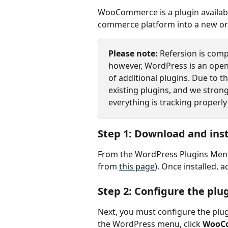
WooCommerce is a plugin availabl
commerce platform into a new or e
Please note: 
Refersion is comp
however, WordPress is an open
of additional plugins. Due to t
existing plugins, and we strong
everything is tracking properly
Step 1: Download and inst
From the WordPress Plugins Menu, a
from 
this page
). Once installed, a
Step 2: Configure the plu
Next, you must configure the plug
the WordPress menu, click 
WooC