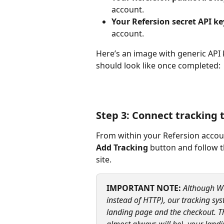
account.
Your Refersion secret API ke
account.
Here’s an image with generic API
should look like once completed:
Step 3: Connect tracking 
From within your Refersion accoun
Add Tracking
 button and follow 
site.
IMPORTANT NOTE:
 Although W
instead of HTTP), our tracking sy
landing page and the checkout. Thi
almost always will be), your lan