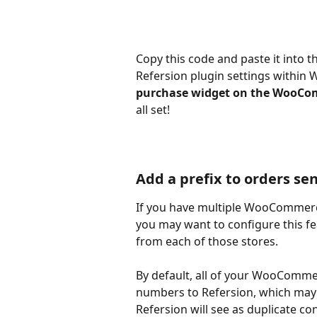
Copy this code and paste it into t
Refersion plugin settings within
purchase widget on the WooCo
all set!
Add a prefix to orders sen
If you have multiple WooCommerce
you may want to configure this fe
from each of those stores.
By default, all of your WooComme
numbers to Refersion, which may 
Refersion will see as duplicate co