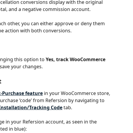
cellation conversions display with the original 
otal, and a negative commission account.
each other, you can either approve or deny them 
me action with both conversions. 
nging this option to 
Yes, track WooCommerce 
 save your changes.
t
t-Purchase feature
 in your WooCommerce store, 
purchase ‘code’ from Refersion by navigating to 
Installation/Tracking Code
 tab. 
age in your Refersion account, as seen in the 
ed in blue): 