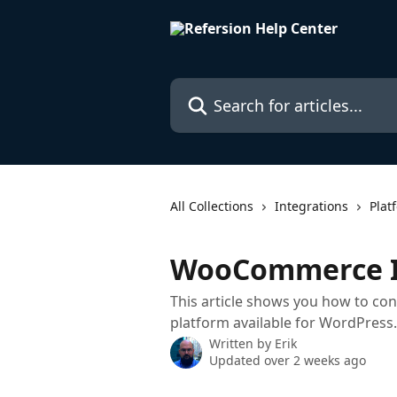
Skip to main content
Search for articles...
All Collections
Integrations
Plat
WooCommerce I
This article shows you how to 
platform available for WordPress.
Written by
Erik
Updated over 2 weeks ago