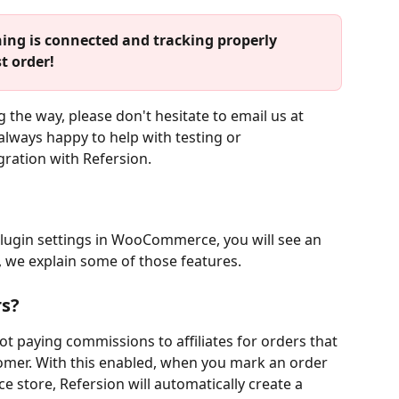
ing is connected and tracking properly 
t order!
 the way, please don't hesitate to email us at 
 always happy to help with testing or 
gration with Refersion.
plugin settings in WooCommerce, you will see an 
, we explain some of those features. 
rs?
ot paying commissions to affiliates for orders that 
omer. With this enabled, when you mark an order 
store, Refersion will automatically create a 