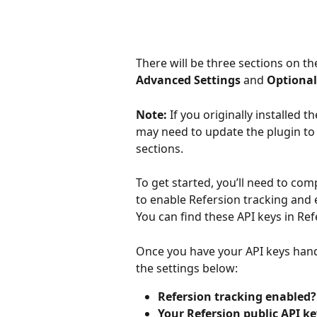
There will be three sections on th
Advanced Settings
 and 
Optional
Note: 
If you originally installed 
may need to update the plugin to t
sections.
To get started, you’ll need to com
to enable Refersion tracking and 
You can find these API keys in Ref
Once you have your API keys handy
the settings below:
Refersion tracking enabled?
Your Refersion public API ke