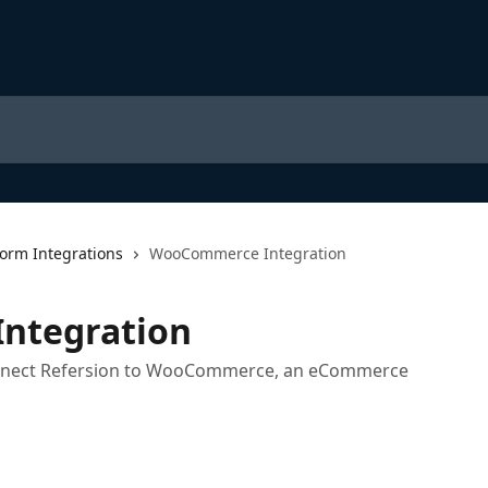
form Integrations
WooCommerce Integration
ntegration
connect Refersion to WooCommerce, an eCommerce