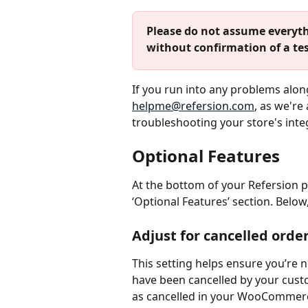
Please do not assume everyth
without confirmation of a tes
If you run into any problems along
helpme@refersion.com
, as we're
troubleshooting your store's inte
Optional Features
At the bottom of your Refersion 
‘Optional Features’ section. Below
Adjust for cancelled orde
This setting helps ensure you’re n
have been cancelled by your cust
as cancelled in your WooCommerce 