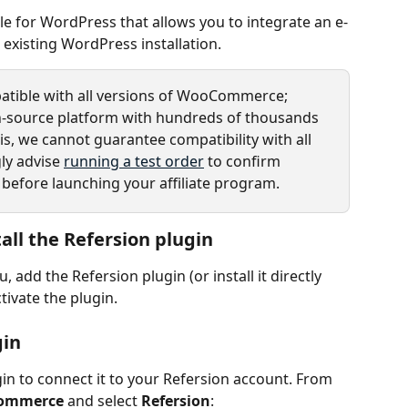
e for WordPress that allows you to integrate an e-
xisting WordPress installation. 
atible with all versions of WooCommerce; 
-source platform with hundreds of thousands 
his, we cannot guarantee compatibility with all 
ly advise 
running a test order
 to confirm 
 before launching your affiliate program.
all the Refersion plugin
dd the Refersion plugin (or install it directly 
ctivate the plugin.
gin
in to connect it to your Refersion account. From 
ommerce
 and select 
Refersion
: