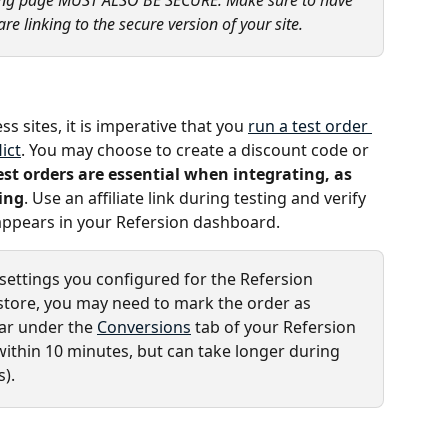
re linking to the secure version of your site.
 sites, it is imperative that you 
run a test order 
ict
. You may choose to create a discount code or 
est orders are essential when integrating, as 
ing
. Use an affiliate link during testing and verify 
 appears in your Refersion dashboard.
ettings you configured for the Refersion 
ore, you may need to mark the order as 
ar under the 
Conversions
 tab of your Refersion 
within 10 minutes, but can take longer during 
).