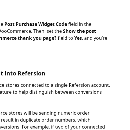
he 
Post Purchase Widget Code
 field in the 
 WooCommerce. Then, set the 
Show the post 
mmerce thank you page?
 field to 
Yes
, and you’re 
t into Refersion
 stores connected to a single Refersion account, 
ature to help distinguish between conversions 
rce stores will be sending numeric order 
result in duplicate order numbers, which 
nversions. For example, if two of your connected 