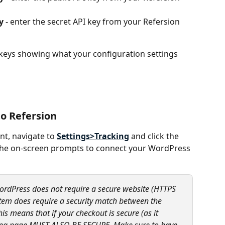
y
 - enter the secret API key from your Refersion 
 keys showing what your configuration settings 
to Refersion
t, navigate to 
Settings>Tracking
 and click the 
the on-screen prompts to connect your WordPress 
ordPress does not require a secure website (HTTPS 
stem does require a security match between the 
s means that if your checkout is secure (as it 
ding page MUST ALSO BE SECURE. Make sure to have 