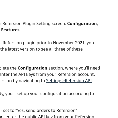
e Refersion Plugin Setting screen: 
Configuration
, 
 Features
.
the Refersion plugin prior to November 2021, you 
he latest version to see all three of these 
plete the 
Configuration
 section, where you’ll need 
enter the API keys from your Refersion account. 
ersion by navigating to 
Settings>Refersion API
.
, you’ll set up your configuration according to 
 - set to “Yes, send orders to Refersion”
y
 - enter the public API key from your Refersion 