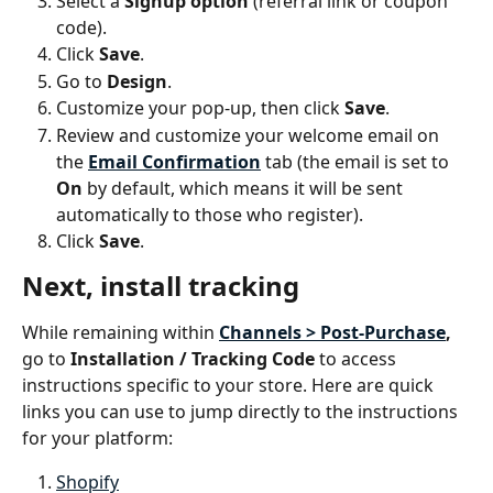
Select a 
Signup option
 (referral link or coupon 
code).
Click 
Save
.
Go to 
Design
.
Customize your pop-up, then click 
Save
.
Review and customize your welcome email on 
the 
Email Confirmation
tab (the email is set to 
On
 by default, which means it will be sent 
automatically to those who register).
Click 
Save
.
Next, install tracking
While remaining within 
Channels > Post-Purchase
, 
go to 
Installation / Tracking Code
 to access 
instructions specific to your store. Here are quick 
links you can use to jump directly to the instructions 
for your platform:
Shopify