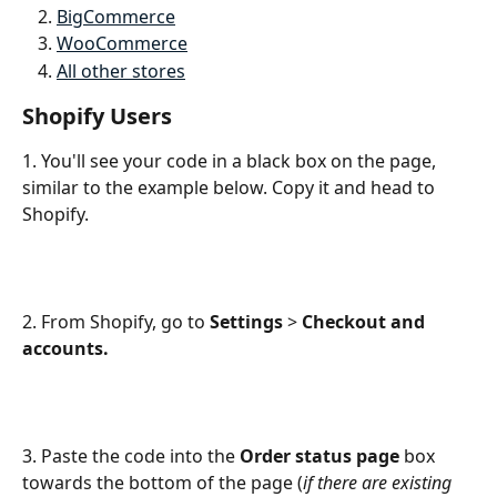
BigCommerce
WooCommerce
All other stores
Shopify Users
1. You'll see your code in a black box on the page, 
similar to the example below. Copy it and head to 
Shopify.
2. From Shopify, go to 
Settings
 > 
Checkout and 
accounts.
3. Paste the code into the
 Order status page 
box 
towards the bottom of the page (
if there are existing 