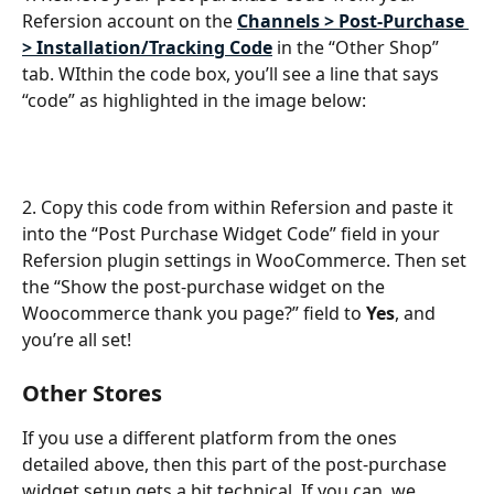
Refersion account on the 
Channels > Post-Purchase 
> Installation/Tracking Code
 in the “Other Shop” 
tab. WIthin the code box, you’ll see a line that says 
“code” as highlighted in the image below: 
2. Copy this code from within Refersion and paste it 
into the “Post Purchase Widget Code” field in your 
Refersion plugin settings in WooCommerce. Then set 
the “Show the post-purchase widget on the 
Woocommerce thank you page?” field to 
Yes
, and 
you’re all set!
Other Stores
If you use a different platform from the ones 
detailed above, then this part of the post-purchase 
widget setup gets a bit technical. If you can, we 