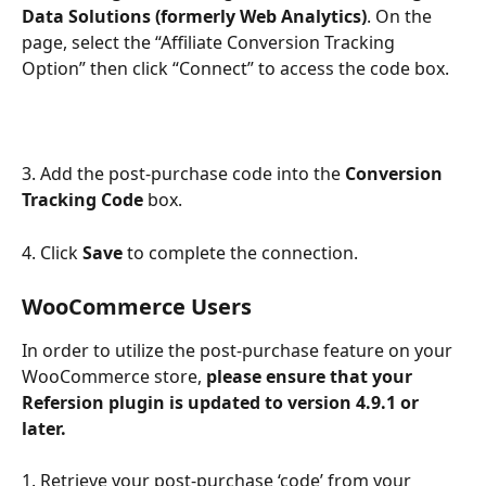
Data Solutions (formerly Web Analytics)
.
On the 
page, select the “Affiliate Conversion Tracking 
Option” then click “Connect” to access the code box. 
3. Add the post-purchase code into the 
Conversion 
Tracking Code
 box.
4. Click 
Save
 to complete the connection.
WooCommerce Users
In order to utilize the post-purchase feature on your 
WooCommerce store, 
please ensure that your 
Refersion plugin is updated to version 4.9.1 or 
later.
1. Retrieve your post-purchase ‘code’ from your 