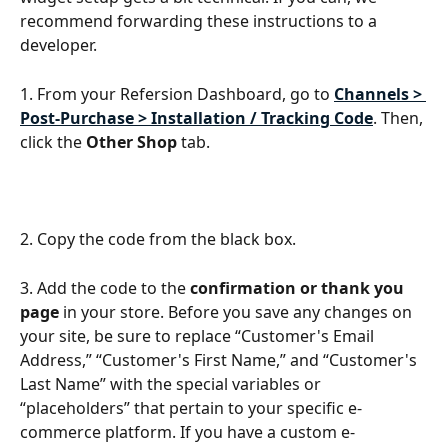
recommend forwarding these instructions to a 
developer.
1. From your Refersion Dashboard, go to 
Channels > 
Post-Purchase > Installation / Tracking Code
. Then, 
click the 
Other Shop
 tab.
2. Copy the code from the black box.
3. Add the code to the 
confirmation or thank you 
page
 in your store. Before you save any changes on 
your site, be sure to replace “Customer's Email 
Address,” “Customer's First Name,” and “Customer's 
Last Name” with the special variables or 
“placeholders” that pertain to your specific e-
commerce platform. If you have a custom e-