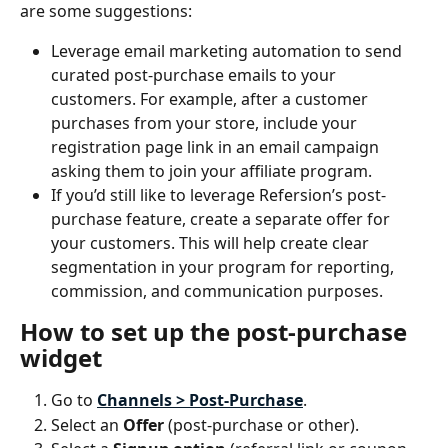
are some suggestions:
Leverage email marketing automation to send 
curated post-purchase emails to your 
customers. For example, after a customer 
purchases from your store, include your 
registration page link in an email campaign 
asking them to join your affiliate program.
If you’d still like to leverage Refersion’s post-
purchase feature, create a separate offer for 
your customers. This will help create clear 
segmentation in your program for reporting, 
commission, and communication purposes.
How to set up the post-purchase 
widget
Go to 
Channels > Post-Purchase
.
Select an 
Offer 
(post-purchase or other).