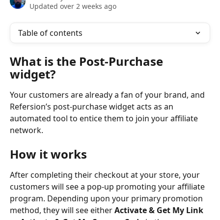
Updated over 2 weeks ago
Table of contents
What is the Post-Purchase 
widget?
Your customers are already a fan of your brand, and 
Refersion’s post-purchase widget acts as an 
automated tool to entice them to join your affiliate 
network.  
How it works
After completing their checkout at your store, your 
customers will see a pop-up promoting your affiliate 
program. Depending upon your primary promotion 
method, they will see either 
Activate & Get My Link