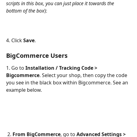
scripts in this box, you can just place it towards the 
bottom of the box
):
4. Click 
Save
.
BigCommerce Users
1. Go to 
Installation / Tracking Code > 
Bigcommerce
. Select your shop, then copy the code
you see in the black box within Bigcommerce. See an 
example below.
 2. 
From BigCommerce
, go to 
Advanced Settings > 