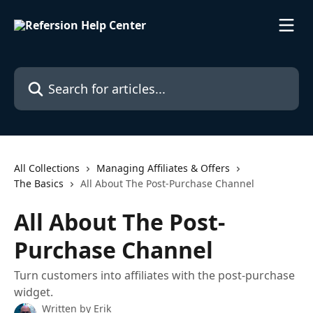
Skip to main content
Search for articles...
All Collections
Managing Affiliates & Offers
The Basics
All About The Post-Purchase Channel
All About The Post-
Purchase Channel
Turn customers into affiliates with the post-purchase
widget.
Written by
Erik