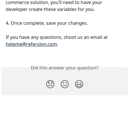
commerce solution, you’ll need to have your 
developer create these variables for you.
4. Once complete, save your changes.
If you have any questions, shoot us an email at 
helpme@refersion.com
.
Did this answer your question?
😞
😐
😃