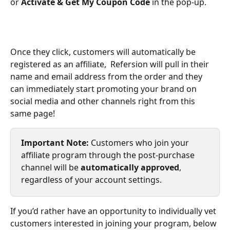
or 
Activate & Get My Coupon Code
 in the pop-up.
Once they click, customers will automatically be 
registered as an affiliate,  Refersion will pull in their 
name and email address from the order and they 
can immediately start promoting your brand on 
social media and other channels right from this 
same page!
Important Note: 
Customers who join your 
affiliate program through the post-purchase 
channel will be 
automatically approved
, 
regardless of your account settings. 
If you’d rather have an opportunity to individually vet 
customers interested in joining your program, below 