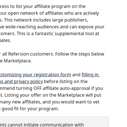
ss to list your affiliate program on the 
 our open network of affiliates who are actively 
. This network includes large publishers, 
ve wide-reaching audiences and can expose your 
mers. This is a fantastic supplemental tool at 
iates.
or all Refersion customers. Follow the steps below 
he Marketplace. 
stomizing your registration form
 and 
filling in 
s and privacy policy
 before listing on the 
mend turning OFF affiliate auto-approval if you 
 Listing your offer on the Marketplace will put 
 many new affiliates, and you would want to vet 
 good fit for your program.
nts cannot initiate communication with 