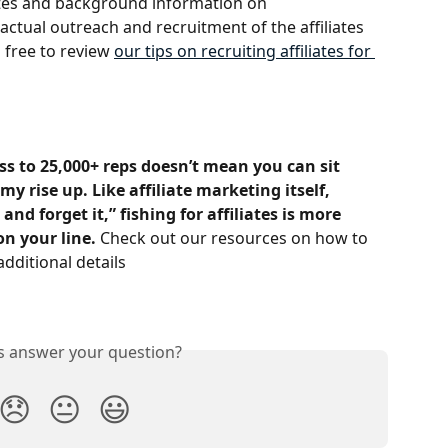
sites and background information on 
ctual outreach and recruitment of the affiliates 
l free to review 
our tips on recruiting affiliates for 
s to 25,000+ reps doesn’t mean you can sit 
y rise up. Like affiliate marketing itself, 
nd forget it,” fishing for affiliates is more 
on your line.
 Check out our resources on how to 
additional details
is answer your question?
😞
😐
😃