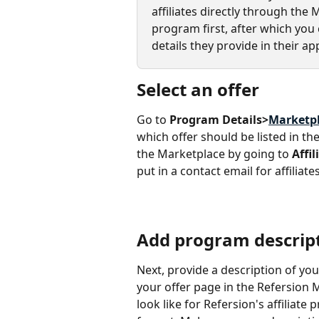
affiliates directly through the 
program first, after which yo
details they provide in their app
Select an offer
Go to 
Program Details>
Marketp
which offer should be listed in th
the Marketplace by going to 
Affil
put in a contact email for affiliat
Add program descrip
Next, provide a description of you
your offer page in the Refersion M
look like for Refersion's affiliat