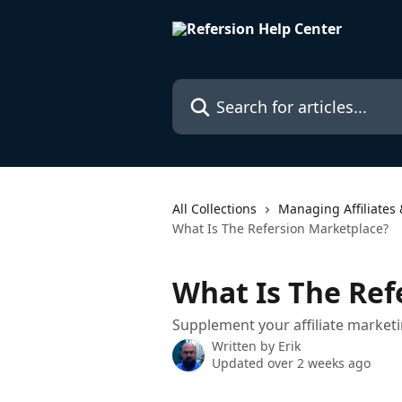
Skip to main content
Search for articles...
All Collections
Managing Affiliates 
What Is The Refersion Marketplace?
What Is The Ref
Supplement your affiliate marketi
Written by
Erik
Updated over 2 weeks ago