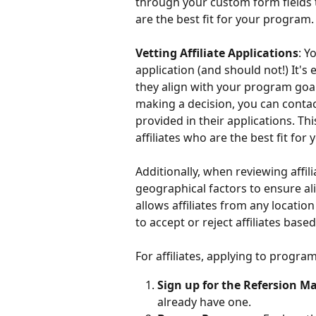
through your custom form fields t
are the best fit for your program.
Vetting Affiliate Applications
: Y
application (and should not!) It's 
they align with your program goal
making a decision, you can contac
provided in their applications. Th
affiliates who are the best fit for
Additionally, when reviewing affil
geographical factors to ensure al
allows affiliates from any location
to accept or reject affiliates based
For affiliates, applying to progra
Sign up for the Refersion M
already have one.