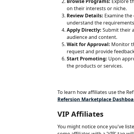
Browse Programs:
 Explore t
on their interests or niche.
Review Details:
 Examine the 
understand the requirements 
Apply Directly:
 Submit their 
audience and content.
Wait for Approval:
 Monitor t
request and provide feedback
Start Promoting:
 Upon appro
the products or services.
To learn how affiliates use the Ref
Refersion Marketplace Dashboa
VIP Affiliates
You might notice once you've list
some affiliates with a 'VIP' tag wi