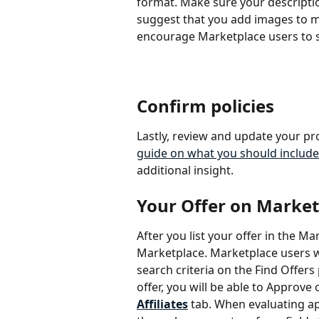
format. Make sure your description
suggest that you add images to ma
encourage Marketplace users to s
Confirm policies
Lastly, review and update your pr
guide on what you should include
additional insight.
Your Offer on Market
After you list your offer in the Ma
Marketplace. Marketplace users will
search criteria on the Find Offers
offer, you will be able to Approve
Affiliates
 tab. When evaluating ap