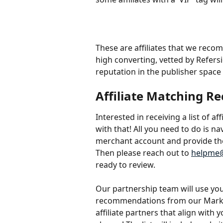
These are affiliates that we rec
high converting, vetted by Refers
reputation in the publisher space
Affiliate Matching 
Interested in receiving a list of a
with that! All you need to do is na
merchant account and provide th
Then please reach out to 
helpme@
ready to review.
Our partnership team will use your
recommendations from our Marketpl
affiliate partners that align with