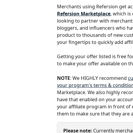
Merchants using Refersion get acce
Refersion Marketplace
, which is
looking to partner with merchants
bloggers, and influencers who ha
product to thousands of new custo
your fingertips to quickly add affil
Getting your offer listed is free f
to make your offer available on t
NOTE
: We HIGHLY recommend 
cu
your program's terms & condition
Marketplace. We also highly recom
have that enabled on your account.
your affiliate program in front of
them to make sure that they are a
Please note:
 Currently mercha