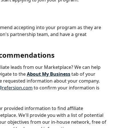
ommend accepting into your program as they are 
ion's partnership team, and have a great 
Recommendations
ffiliate leads from our Marketplace? We can help 
vigate to the 
About My Business
tab of your 
e requested information about your company. 
refersion.com
 to confirm your information is 
 provided information to find affiliate 
ace. We'll provide you with a list of potential 
 your objectives from our in-house network, free of 