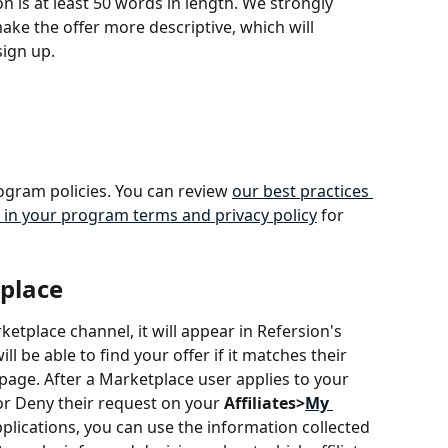
 is at least 50 words in length. We strongly 
ke the offer more descriptive, which will 
ign up.
ogram policies. You can review 
our best practices 
 in your program terms and privacy policy
 for 
place
rketplace channel, it will appear in Refersion's 
 be able to find your offer if it matches their 
 page. After a Marketplace user applies to your 
 or Deny their request on your 
Affiliates>
My 
plications, you can use the information collected 