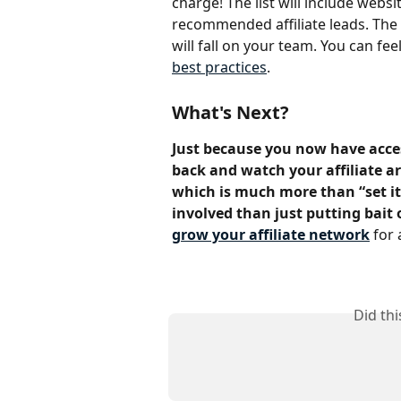
charge! The list will include web
recommended affiliate leads. The a
will fall on your team. You can fee
best practices
.
What's Next?
Just because you now have acces
back and watch your affiliate arm
which is much more than “set it a
involved than just putting bait 
grow your affiliate network
 for 
Did th