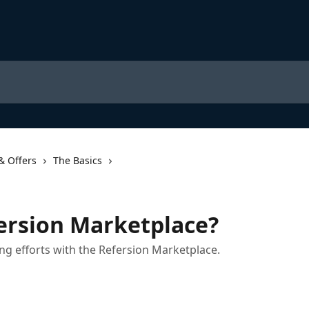
& Offers
The Basics
ersion Marketplace?
ng efforts with the Refersion Marketplace.