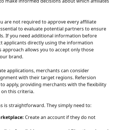
o make informed decisions about which affiliates 
ou are not required to approve every affiliate 
essential to evaluate potential partners to ensure 
s. If you need additional information before 
t applicants directly using the information 
is approach allows you to accept only those 
 your brand.
iate applications, merchants can consider 
ignment with their target regions. Refersion 
 to apply, providing merchants with the flexibility 
 on this criteria.
ms is straightforward. They simply need to:
arketplace:
 Create an account if they do not 