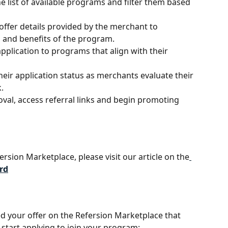
he list of available programs and filter them based 
offer details provided by the merchant to 
and benefits of the program.
application to programs that align with their 
heir application status as merchants evaluate their 
.
val, access referral links and begin promoting 
ersion Marketplace, please visit our article on the
rd
ed your offer on the Refersion Marketplace that 
ll start applying to join your program: