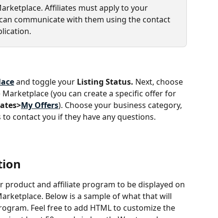
Marketplace. Affiliates must apply to your 
u can communicate with them using the contact 
lication.
lace
 and toggle your 
Listing Status. 
Next, choose 
e Marketplace (you can create a specific offer for 
iates>
My Offers
). Choose your business category, 
es to contact you if they have any questions.
tion
r product and affiliate program to be displayed on 
arketplace. Below is a sample of what that will 
e program. Feel free to add HTML to customize the 