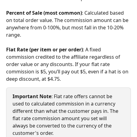
Percent of Sale (most common)
: Calculated based 
on total order value. The commission amount can be 
anywhere from 0-100%, but most fall in the 10-20% 
range.
Flat Rate (per item or per order)
: A fixed 
commission credited to the affiliate regardless of 
order value or any discounts. If your flat rate 
commission is $5, you’ll pay out $5, even if a hat is on 
deep discount, at $4.75. 
Important Note
: Flat rate offers cannot be 
used to calculated commission in a currency 
different than what the customer pays in. The 
flat rate commission amount you set will 
always be converted to the currency of the 
customer's order.