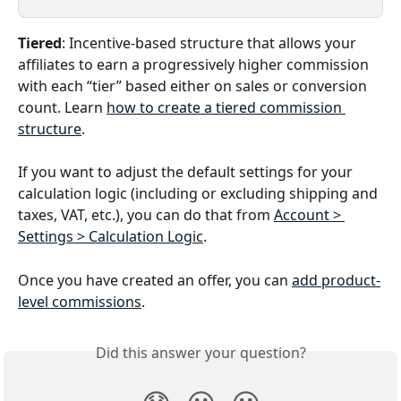
Tiered
: Incentive-based structure that allows your 
affiliates to earn a progressively higher commission 
with each “tier” based either on sales or conversion 
count. Learn 
how to create a tiered commission 
structure
. 
If you want to adjust the default settings for your 
calculation logic (including or excluding shipping and 
taxes, VAT, etc.), you can do that from 
Account > 
Settings > Calculation Logic
.
Once you have created an offer, you can 
add product-
level commissions
. 
Did this answer your question?