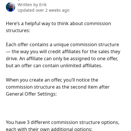
Written by
Erik
Updated over 2 weeks ago
Here’s a helpful way to think about commission 
structures:
Each offer contains a unique commission structure 
— the way you will credit affiliates for the sales they 
drive. An affiliate can only be assigned to one offer, 
but an offer can contain unlimited affiliates.
When you create an offer, you’ll notice the 
commission structure as the second item after 
General Offer Settings:
You have 3 different commission structure options, 
each with their own additional options: 