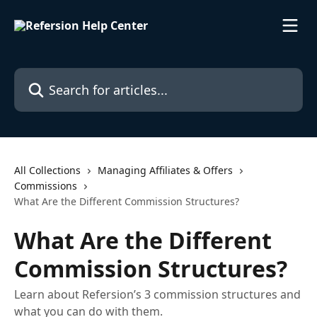
Skip to main content
Search for articles...
All Collections
Managing Affiliates & Offers
Commissions
What Are the Different Commission Structures?
What Are the Different
Commission Structures?
Learn about Refersion’s 3 commission structures and
what you can do with them.