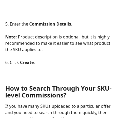
5.
Enter the 
Commission Details
.
Note: 
Product description is optional, but it is highly 
recommended to make it easier to see what product 
the SKU applies to.
6. Click 
Create
.
How to Search Through Your SKU-
level Commissions?
If you have many SKUs uploaded to a particular offer 
and you need to search through them quickly, then 