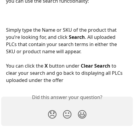
you can use the search functionality:
Simply type the Name or SKU of the product that 
you’re looking for, and click 
Search
. All uploaded 
PLCs that contain your search terms in either the 
SKU or product name will appear. 
You can click the 
X 
button under 
Clear Search 
to 
clear your search and go back to displaying all PLCs 
uploaded under the offer
Did this answer your question?
😞
😐
😃