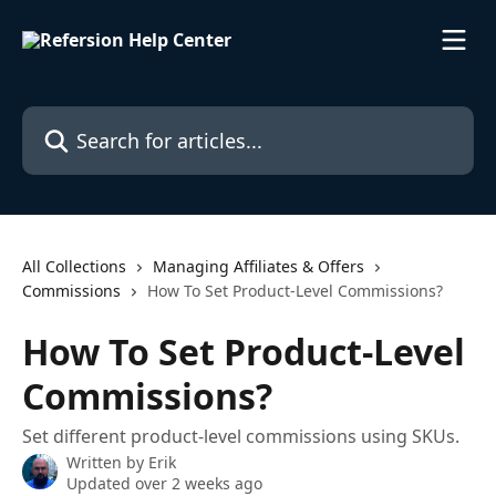
Skip to main content
Search for articles...
All Collections
Managing Affiliates & Offers
Commissions
How To Set Product-Level Commissions?
How To Set Product-Level
Commissions?
Set different product-level commissions using SKUs.
Written by
Erik
Updated over 2 weeks ago