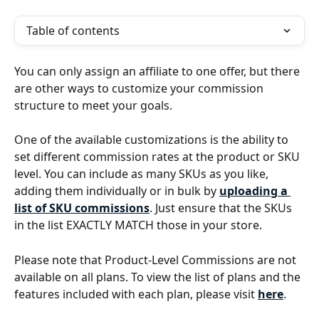
Table of contents
You can only assign an affiliate to one offer, but there 
are other ways to customize your commission 
structure to meet your goals.
One of the available customizations is the ability to 
set different commission rates at the product or SKU 
level. You can include as many SKUs as you like, 
adding them individually or in bulk by
uploading a 
list of SKU commissions
. Just ensure that the SKUs 
in the list EXACTLY MATCH those in your store.
Please note that Product-Level Commissions are not 
available on all plans. To view the list of plans and the 
features included with each plan, please visit 
here
.