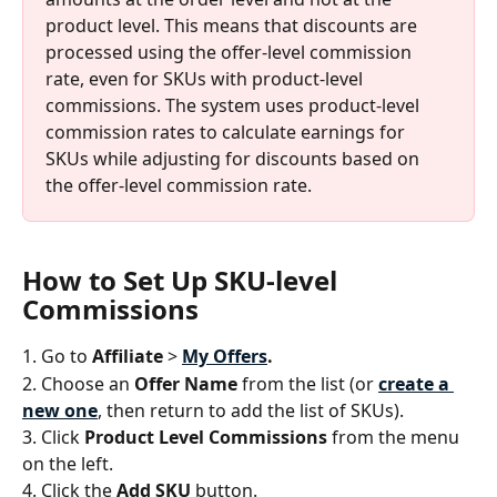
product level. This means that discounts are 
processed using the offer-level commission 
rate, even for SKUs with product-level 
commissions. The system uses product-level 
commission rates to calculate earnings for 
SKUs while adjusting for discounts based on 
the offer-level commission rate.
How to Set Up SKU-level 
Commissions
1. Go to 
Affiliate
 > 
My
Offers
.
2. Choose an 
Offer Name
 from the list (or 
create a 
new one
, then return to add the list of SKUs).
3. Click 
Product Level Commissions
 from the menu 
on the left.
4. Click the 
Add SKU 
button. 