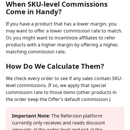
When SKU-level Commissions 
Come in Handy?
If you have a product that has a lower margin, you 
may want to offer a lower commission rate to match. 
Or, you might want to incentivize affiliates to refer 
products with a higher margin by offering a higher, 
matching commission rate. 
How Do We Calculate Them?
We check every order to see if any sales contain SKU-
level commissions. If so, we apply that special 
commission rate to those items (other products in 
the order keep the Offer’s default commission.)
Important Note: 
The Refersion platform 
currently only receives and reads discount 
amounts at the order level and not at the 