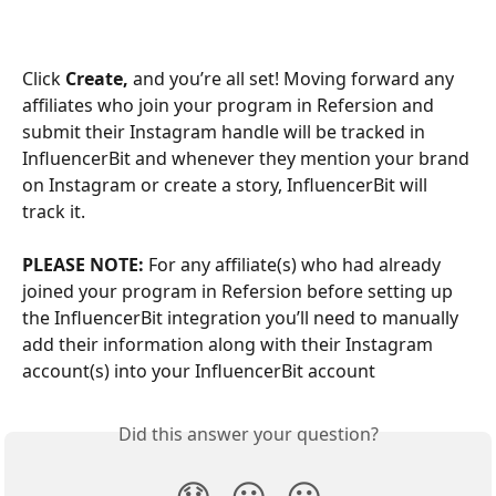
Click 
Create,
 and you’re all set! Moving forward any 
affiliates who join your program in Refersion and 
submit their Instagram handle will be tracked in 
InfluencerBit and whenever they mention your brand 
on Instagram or create a story, InfluencerBit will 
track it.
PLEASE NOTE: 
For any affiliate(s) who had already 
joined your program in Refersion before setting up 
the InfluencerBit integration you’ll need to manually 
add their information along with their Instagram 
account(s) into your InfluencerBit account
Did this answer your question?