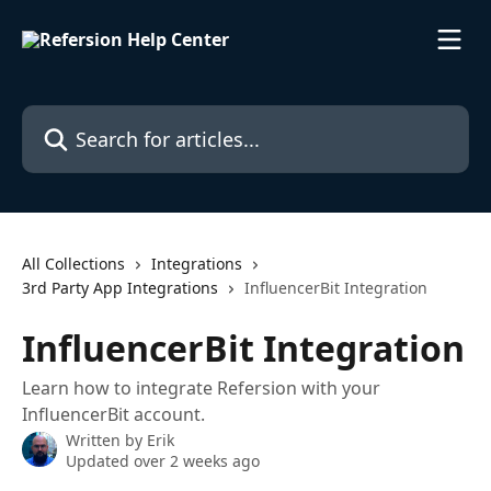
Skip to main content
Search for articles...
All Collections
Integrations
3rd Party App Integrations
InfluencerBit Integration
InfluencerBit Integration
Learn how to integrate Refersion with your
InfluencerBit account.
Written by
Erik
Updated over 2 weeks ago