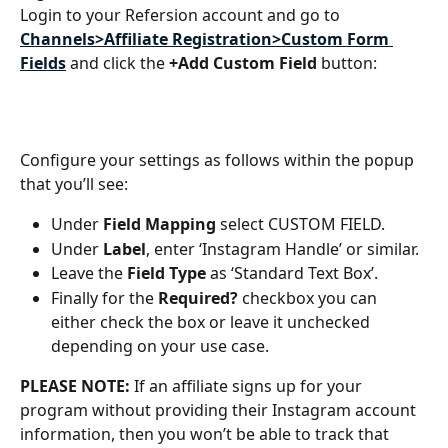
Login to your Refersion account and go to  
Channels>Affiliate Registration>Custom Form 
Fields
and click the 
+Add Custom Field 
button:
Configure your settings as follows within the popup 
that you’ll see: 
Under 
Field Mapping 
select CUSTOM FIELD. 
Under 
Label
, enter ‘Instagram Handle’ or similar. 
Leave the 
Field Type 
as ‘Standard Text Box’.
Finally for the 
Required? 
checkbox you can 
either check the box or leave it unchecked 
depending on your use case.
PLEASE NOTE: 
If an affiliate signs up for your 
program without providing their Instagram account 
information, then you won’t be able to track that 