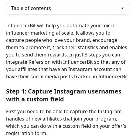
Table of contents
InfluencerBit will help you automate your micro 
influencer marketing at scale. It allows you to 
capture people who love your brand, encourage 
them to promote it, track their statistics and enables 
you to send them rewards. In just 3 steps you can 
integrate Refersion with InfluencerBit so that any of 
your affiliates that have an Instagram account can 
have their social media posts tracked in InfluencerBit
Step 1: Capture Instagram usernames 
with a custom field
First you need to be able to capture the Instagram 
handles of new affiliates that join your program, 
which you can do with a custom field on your offer’s 
registration form. 