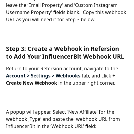
leave the ‘Email Property’ and ‘Custom Instagram 
Username Property’ fields blank.  Copy this webhook 
URL as you will need it for Step 3 below.
Step 3: Create a Webhook in Refersion 
to Add Your InfluencerBit Webhook URL
Return to your Refersion account, navigate to the 
Account > Settings > Webhooks
tab, and click 
+ 
Create New Webhook 
in the upper right corner.
A popup will appear. Select ‘New Affiliate’ for the 
webhook ;Type’ and paste the  webhook URL from 
InfluencerBit in the ‘Webhook URL’ field: