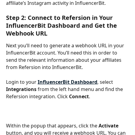
affiliate’s Instagram activity in InfluencerBit.
Step 2: Connect to Refersion in Your 
InfluencerBit Dashboard and Get the 
Webhook URL
Next you’ll need to generate a webhook URL in your 
InfluencerBit account. You’ll need this in order to 
send the relevant information about your affiliates 
from Refersion into InfluencerBit.
Login to your 
InfluencerBit Dashboard
, select 
Integrations
 from the left hand menu and find the 
Refersion integration. Click 
Connect
.
Within the popup that appears, click the 
Activate
button, and you will receive a webhook URL. You can 