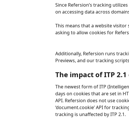
Since Refersion’s tracking utilize
on accessing data across domains, 
This means that a website visitor 
asking to allow cookies for Refer
Additionally, Refersion runs track
Previews, and our tracking scripts 
The impact of ITP 2.1
The newest form of ITP (Intelligen
days on cookies that are set in H
API. Refersion does not use cooki
‘document.cookie’ API for tracking
tracking is unaffected by ITP 2.1.