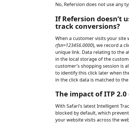
No, Refersion does not use any ty
If Refersion doesn’t 
track conversions?
When a customer visits your site wit
rfsn=123456.0000
), we record a cli
unique link. Data relating to the aff
in the local storage of the custom
customer’s shopping session is al
to identify this click later when 
in the click data is matched to the
The impact of ITP 2.0
With Safari’s latest Intelligent Tr
blocked by default, which prevent
your website visits across the web