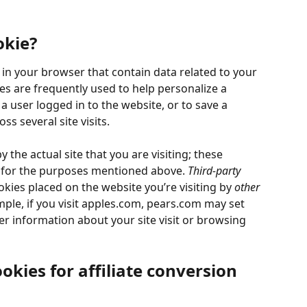
okie?
d in your browser that contain data related to your 
ies are frequently used to help personalize a 
 user logged in to the website, or to save a 
s several site visits.
y the actual site that you are visiting; these 
d for the purposes mentioned above. 
Third-party 
kies placed on the website you’re visiting by 
other
mple, if you visit apples.com, pears.com may set 
 information about your site visit or browsing 
okies for affiliate conversion 