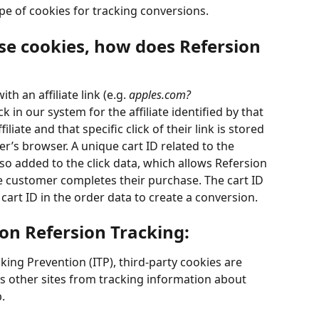
pe of cookies for tracking conversions. 
use cookies, how does Refersion 
h an affiliate link (e.g. 
apples.com?
ck in our system for the affiliate identified by that 
iliate and that specific click of their link is stored 
er’s browser. A unique cart ID related to the 
so added to the click data, which allows Refersion 
the customer completes their purchase. The cart ID 
 cart ID in the order data to create a conversion.
 on Refersion Tracking:
acking Prevention (ITP), third-party cookies are 
s other sites from tracking information about 
. 