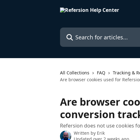
Skip to main content
Search for articles...
All Collections
FAQ
Tracking & R
Are browser cookies used for Refersio
Are browser coo
conversion trac
Refersion does not use cookies f
Written by
Erik
Updated over 2 weeks ago