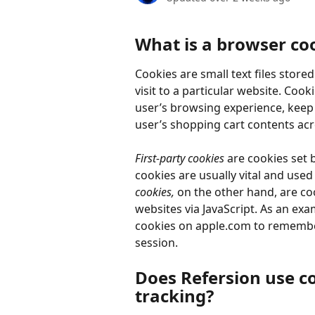
What is a browser co
Cookies are small text files store
visit to a particular website. Cook
user’s browsing experience, keep a
user’s shopping cart contents acros
First-party cookies
 are cookies set b
cookies are usually vital and use
cookies, 
on the other hand, are coo
websites via JavaScript. As an exa
cookies on apple.com to remember
session.
Does Refersion use co
tracking?