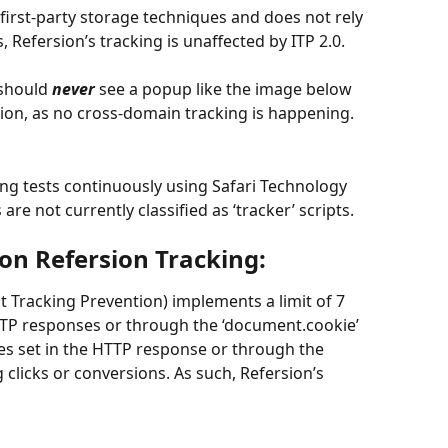
s first-party storage techniques and does not rely 
Refersion’s tracking is unaffected by ITP 2.0.
should 
never
 see a popup like the image below 
sion, as no cross-domain tracking is happening.
ing tests continuously using Safari Technology 
are not currently classified as ‘tracker’ scripts.
 on Refersion Tracking:
t Tracking Prevention) implements a limit of 7 
TTP responses or through the ‘document.cookie’ 
es set in the HTTP response or through the 
 clicks or conversions. As such, Refersion’s 