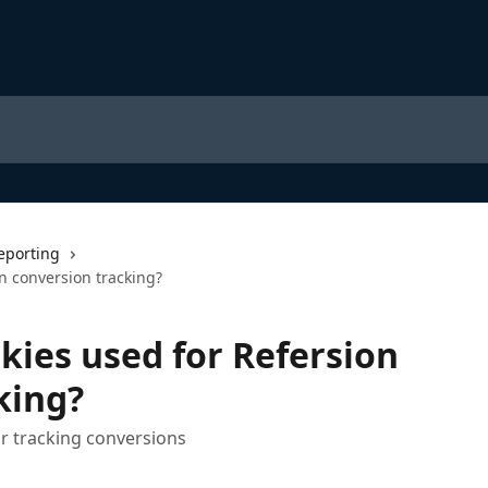
eporting
n conversion tracking?
kies used for Refersion
king?
or tracking conversions