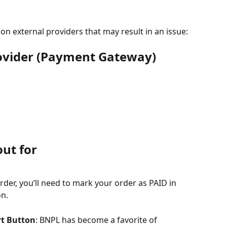
 external providers that may result in an issue:
ovider (Payment Gateway) 
out for
rder, you’ll need to mark your order as PAID in 
on.
rt Button
: BNPL has become a favorite of 