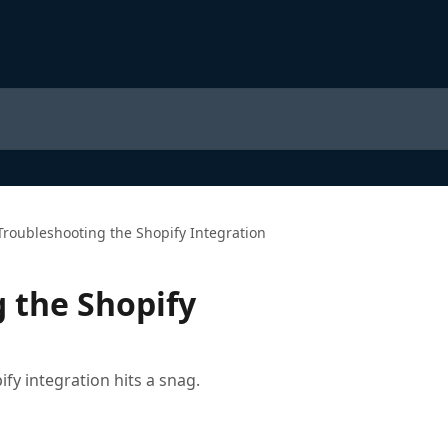
Troubleshooting the Shopify Integration
 the Shopify
y integration hits a snag.