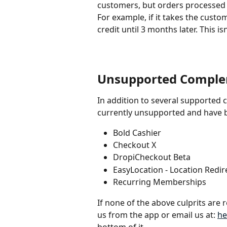
customers, but orders processed t
For example, if it takes the custom
credit until 3 months later. This is
Unsupported Comple
In addition to several supported 
currently unsupported and have b
Bold Cashier
Checkout X
DropiCheckout Beta
EasyLocation - Location Redir
Recurring Memberships
If none of the above culprits are r
us from the app or email us at: 
he
bottom of it.