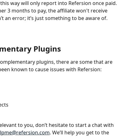
his way will only report into Refersion once paid. 
er 3 months to pay, the affiliate won't receive 
n’t an error; it’s just something to be aware of. 
mentary Plugins
complementary plugins, there are some that are 
een known to cause issues with Refersion:
ects
elevant to you, don’t hesitate to start a chat with 
lpme@refersion.com
. We’ll help you get to the 