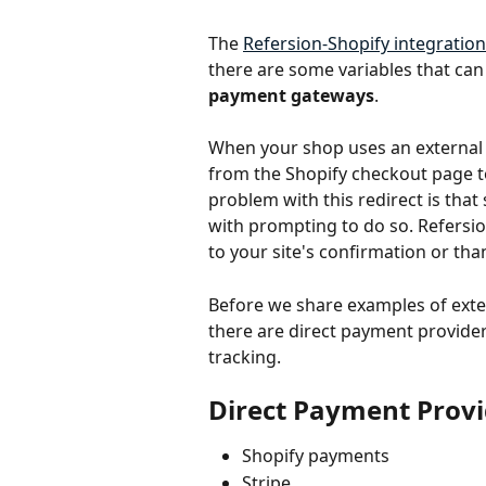
The 
Refersion-Shopify integration
there are some variables that can
payment gateways
. 
When your shop uses an external 
from the Shopify checkout page to
problem with this redirect is tha
with prompting to do so. Refersi
to your site's confirmation or tha
Before we share examples of exter
there are direct payment provider
tracking.
Direct Payment Prov
Shopify payments
Stripe