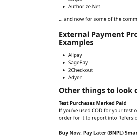
Authorize.Net 
… and now for some of the common
External Payment Pr
Examples
Alipay
SagePay
2Checkout
Adyen
Other things to look 
Test Purchases Marked Paid
If you’ve used COD for your test o
order for it to report into Refersi
Buy Now, Pay Later (BNPL) Sma