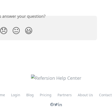
is answer your question?
😞
😐
😃
me
Login
Blog
Pricing
Partners
About Us
Contact