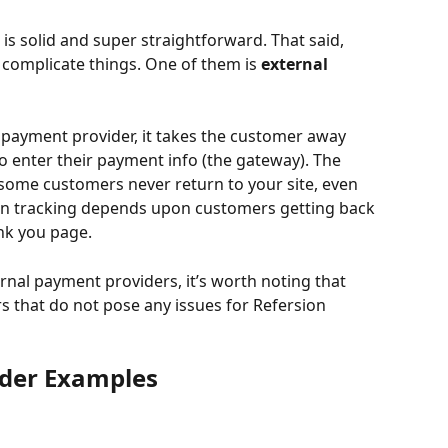
 is solid and super straightforward. That said, 
 complicate things. One of them is 
external 
payment provider, it takes the customer away 
 enter their payment info (the gateway). The 
t some customers never return to your site, even 
on tracking depends upon customers getting back 
nk you page. 
nal payment providers, it’s worth noting that 
s that do not pose any issues for Refersion 
ider Examples