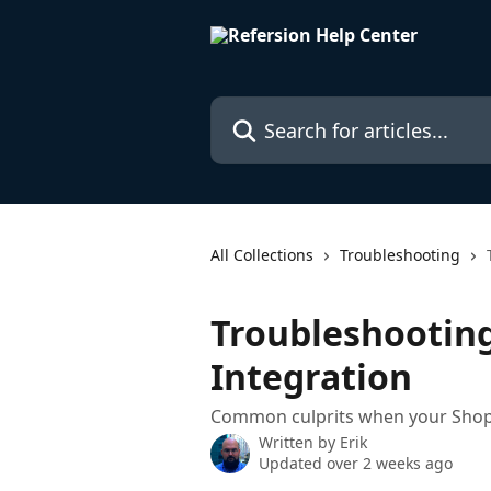
Skip to main content
Search for articles...
All Collections
Troubleshooting
Troubleshooting
Integration
Common culprits when your Shopif
Written by
Erik
Updated over 2 weeks ago