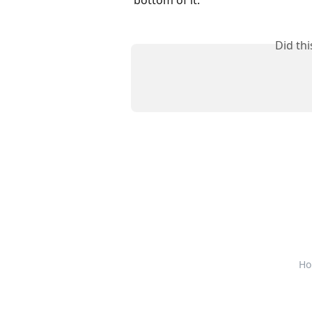
Did th
Ho