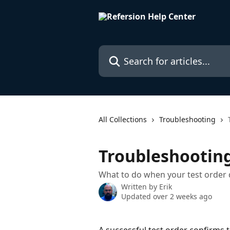
Skip to main content
Search for articles...
All Collections
Troubleshooting
Troubleshooting
What to do when your test order 
Written by
Erik
Updated over 2 weeks ago