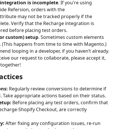
integration is incomplete
. If you're using 
de Refersion, orders with the 
 attribute may not be tracked properly if the 
ete. Verify that the Recharge integration is 
red before placing test orders.
or custom) setup
. Sometimes custom elements 
n. (This happens from time to time with Magento.) 
end looping in a developer, if you haven’t already.
eceive our request to collaborate, please accept it, 
 together!
actices
ons:
 Regularly review conversions to determine if 
 Take appropriate actions based on their status.
etup:
 Before placing any test orders, confirm that 
Recharge-Shopify Checkout, are correctly 
y:
 After fixing any configuration issues, re-run 