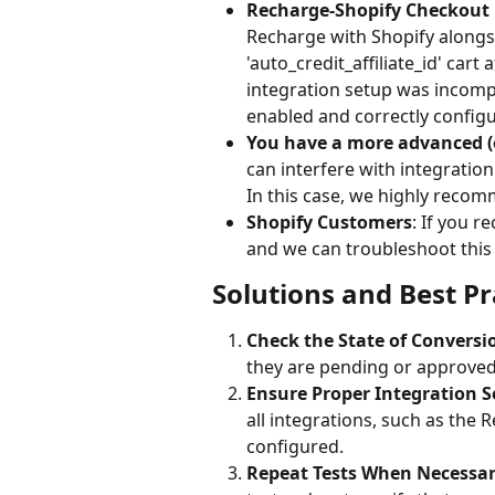
Recharge-Shopify Checkout 
Recharge with Shopify alongsi
'auto_credit_affiliate_id' cart
integration setup was incompl
enabled and correctly configu
You have a more advanced (
can interfere with integratio
In this case, we highly recomm
Shopify Customers
: If you r
and we can troubleshoot this
Solutions and Best Pr
Check the State of Conversi
they are pending or approved.
Ensure Proper Integration S
all integrations, such as the 
configured.
Repeat Tests When Necessar