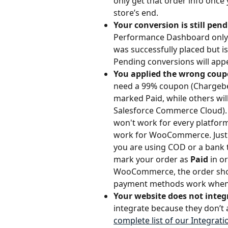
only get that order info once
store’s end.
Your conversion is still pen
Performance Dashboard only d
was successfully placed but isn'
Pending conversions will app
You applied the wrong coup
need a 99% coupon (Chargebee
marked Paid, while others wi
Salesforce Commerce Cloud). 
won't work for every platfor
work for WooCommerce. Just
you are using COD or a bank t
mark your order as 
Paid
 in o
WooCommerce, the order sho
payment methods work when 
Your website does not integr
integrate because they don’t 
complete list of our Integrat