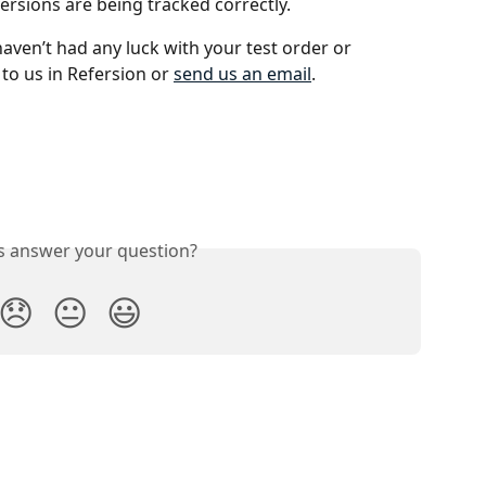
versions are being tracked correctly.
 haven’t had any luck with your test order or 
 to us in Refersion or 
send us an email
. 
is answer your question?
😞
😐
😃