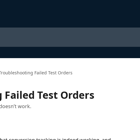
Troubleshooting Failed Test Orders
 Failed Test Orders
doesn’t work.