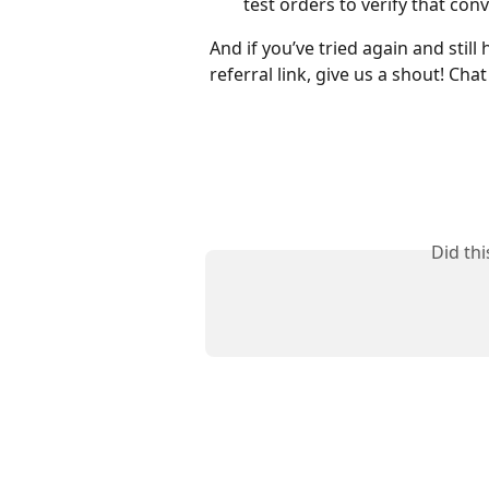
test orders to verify that con
And if you’ve tried again and still
referral link, give us a shout! Chat
Did th