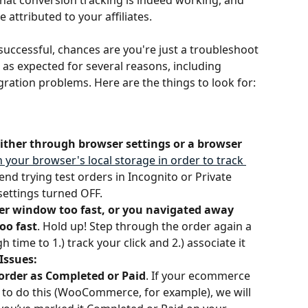
that conversion tracking is indeed working, and 
attributed to your affiliates. 
successful, chances are you're just a troubleshoot 
as expected for several reasons, including 
egration problems. Here are the things to look for:
either through browser settings or a browser 
n your browser's local storage in order to track 
d trying test orders in Incognito or Private 
settings turned OFF.
der window too fast, or you navigated away 
oo fast
. Hold up! Step through the order again a 
 time to 1.) track your click and 2.) associate it 
Issues:
 order as Completed or
Paid
. If your ecommerce 
u to do this (WooCommerce, for example), we will 