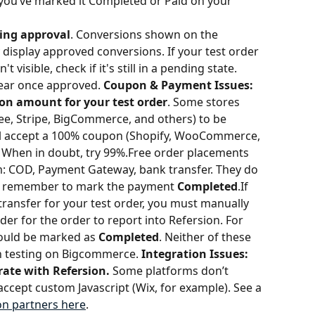
 you’ve marked it Completed or Paid on your 
ding approval
. Conversions shown on the 
isplay approved conversions. If your test order 
t visible, check if it's still in a pending state. 
ear once approved. 
Coupon & Payment Issues:
on amount for your test order
. Some stores 
, Stripe, BigCommerce, and others) to be 
ll accept a 100% coupon (Shopify, WooCommerce, 
When in doubt, try 99%.Free order placements 
m: COD, Payment Gateway, bank transfer. They do 
 remember to mark the payment 
Completed
.If 
ransfer for your test order, you must manually 
rder for the order to report into Refersion. For 
uld be marked as 
Completed
. Neither of these 
testing on Bigcommerce. 
Integration Issues:
ate with Refersion. 
Some platforms don’t 
accept custom Javascript (Wix, for example). See a 
ion partners here
.