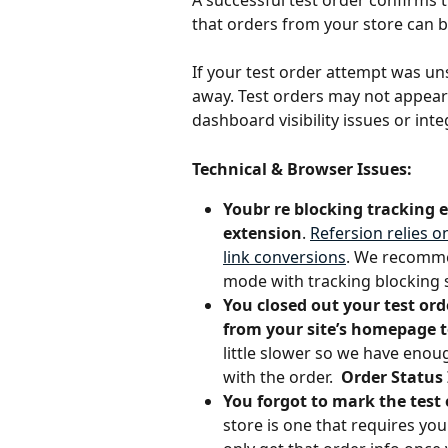
A successful test order confirms 
that orders from your store can be 
If your test order attempt was un
away. Test orders may not appear 
dashboard visibility issues or int
Technical & Browser Issues:
Youbr re blocking tracking 
extension
. 
Refersion relies o
link conversions
. We recommen
mode with tracking blocking 
You closed out your test or
from your site’s homepage t
little slower so we have enough
with the order.  
Order Status 
You forgot to mark the test
store is one that requires yo