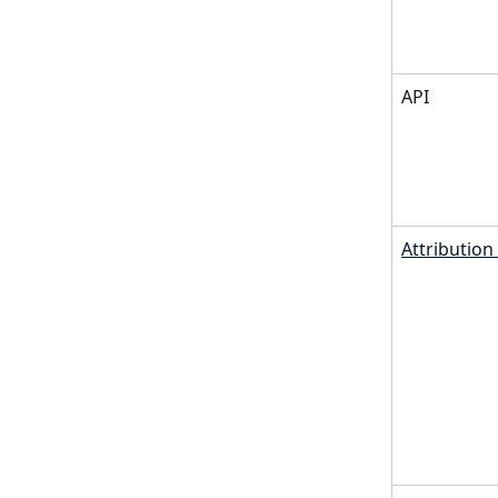
API
Attributio