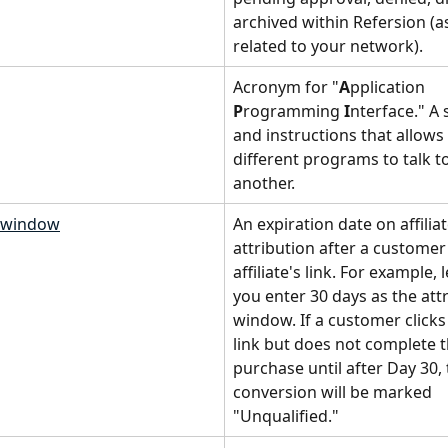
archived within Refersion (a
related to your network).
Acronym for "
A
pplication 
P
rogramming 
I
nterface." A s
and instructions that allows
different programs to talk t
another.
n window
An expiration date on affiliat
attribution after a customer 
affiliate's link. For example, l
you enter 30 days as the attr
window. If a customer clicks a
link but does not complete t
purchase until after Day 30, 
conversion will be marked 
"Unqualified."