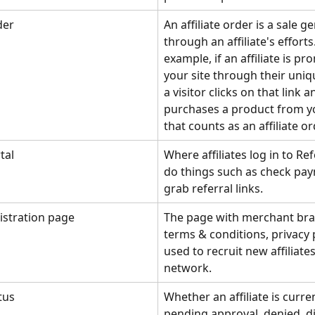
der
An affiliate order is a sale g
through an affiliate's efforts
example, if an affiliate is pr
your site through their uniqu
a visitor clicks on that link a
purchases a product from yo
that counts as an affiliate or
tal
Where affiliates log in to Re
do things such as check pa
grab referral links.
gistration page
The page with merchant bra
terms & conditions, privacy po
used to recruit new affiliates
network.
atus
Whether an affiliate is curren
pending approval, denied, di