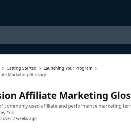
Getting Started
Launching Your Program
liate Marketing Glossary
sion Affiliate Marketing Glo
 of commonly used affiliate and performance marketing ter
 by
Erik
 over 2 weeks ago