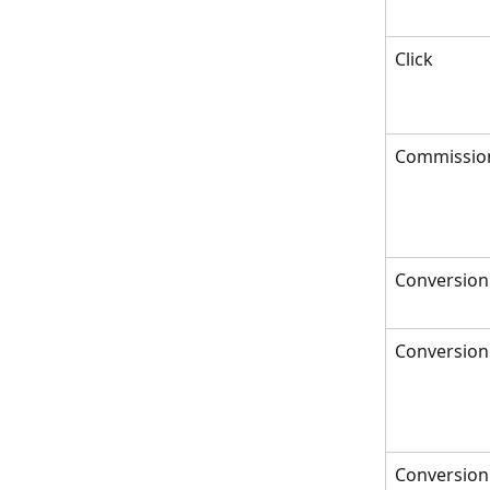
Click
Commissio
Conversion
Conversion
Conversion