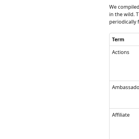
We compiled 
in the wild. 
periodically
Term
Actions
Ambassado
Affiliate