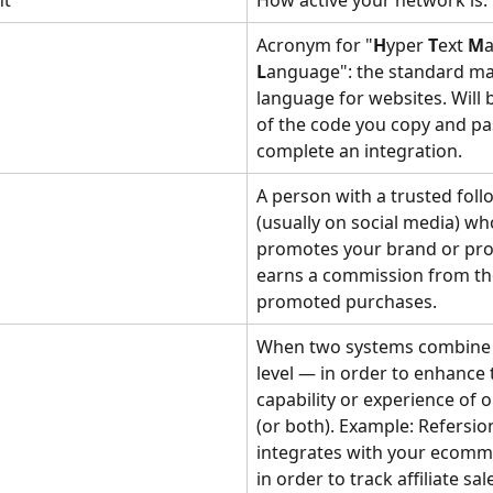
nt
How active your network is.
Acronym for "
H
yper 
T
ext 
M
L
anguage": the standard m
language for websites. Will 
of the code you copy and pas
complete an integration. 
A person with a trusted foll
(usually on social media) wh
promotes your brand or pro
earns a commission from th
promoted purchases.
When two systems combine 
level — in order to enhance 
capability or experience of 
(or both). Example: Refersio
integrates with your ecomm
in order to track affiliate sal