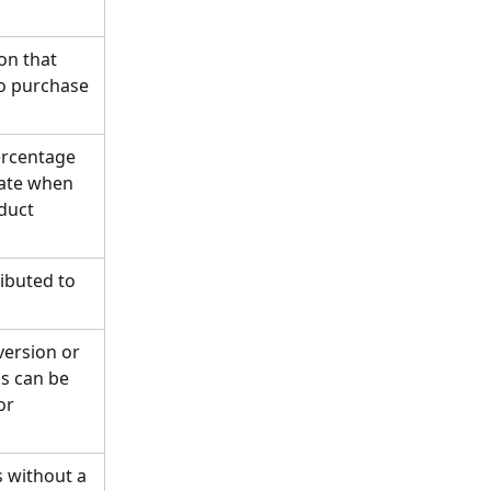
on that 
o purchase 
ercentage 
iate when 
duct 
ibuted to 
version or 
s can be 
or 
s without a 