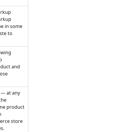
arkup 
arkup 
be in some 
te to 
owing 
o 
duct and 
ose 
— at any 
the 
one product 
n 
erce store 
es.