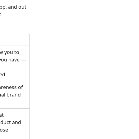
pp, and out 
 
w you to 
you have — 
ed.
areness of 
nal brand 
at 
duct and 
ose 