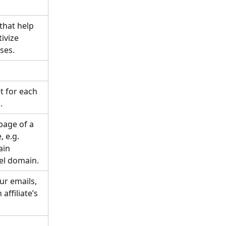
hat help 
ivize 
ses.
t for each 
.
page of a 
 e.g. 
ain 
el domain. 
ur emails, 
affiliate’s 