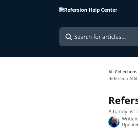
Skip to main content
Search for articles...
All Collections
Refersion Affi
Refer
A handy list
Written
Updated