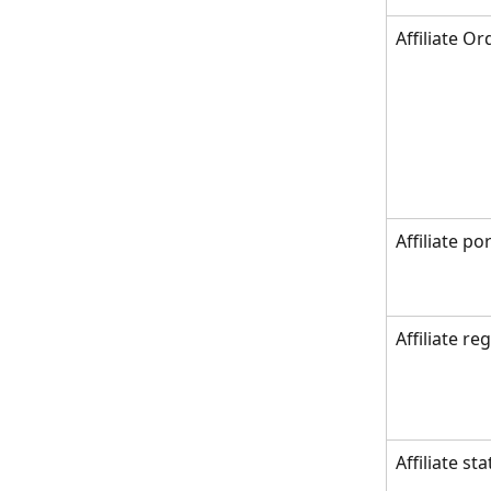
Affiliate Or
Affiliate por
Affiliate re
Affiliate st