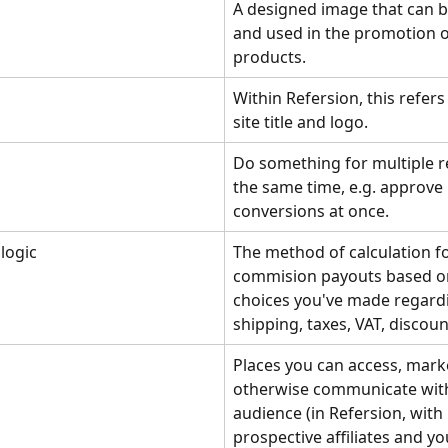
A designed image that can b
and used in the promotion o
products.
Within Refersion, this refers
site title and logo.
Do something for multiple r
the same time, e.g. approve 
conversions at once.
 logic
The method of calculation fo
commision payouts based on
choices you've made regard
shipping, taxes, VAT, discount
Places you can access, marke
otherwise communicate with
audience (in Refersion, with 
prospective affiliates and yo