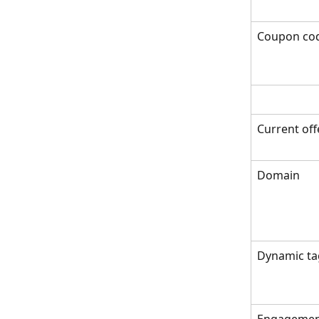
Coupon co
Current off
Domain
Dynamic ta