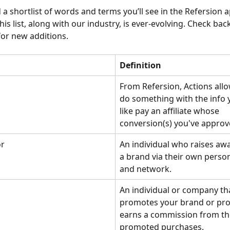
a shortlist of words and terms you’ll see in the Refersion a
This list, along with our industry, is ever-evolving. Check back
 for new additions.
Definition
From Refersion, Actions allo
do something with the info 
like pay an affiliate whose 
conversion(s) you've approv
r
An individual who raises aw
a brand via their own perso
and network. 
An individual or company th
promotes your brand or pro
earns a commission from th
promoted purchases.