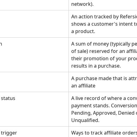
network).
An action tracked by Refersi
shows a customer's intent t
a product.
n
A sum of money (typically p
of sale) reserved for an affil
their promotion of your pro
results in a purchase.
A purchase made that is attr
an affiliate
 status
A live record of where a con
payment stands. Conversion
Pending, Approved, Denied 
Unqualified.
 trigger
Ways to track affiliate order