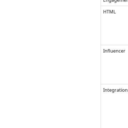
Engageme
HTML
Influencer
Integration