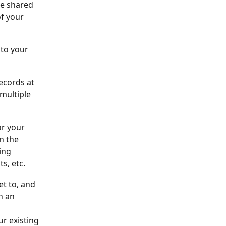
e shared 
f your 
 to your 
ecords at 
multiple 
r your 
 the 
ing 
s, etc. 
t to, and 
 an 
ur existing 