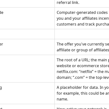
referral link.
de
Computer-generated codes t
you and your affiliates incent
customers and track purcha
er
The offer you've currently se
affiliate or group of affiliates
The root of a URL; the main 
website or ecommerce store,
netflix.com: “netflix” = the m
domain; “.com” = the top-lev
g
A placeholder for data. In yo
for example, this could be an 
name.