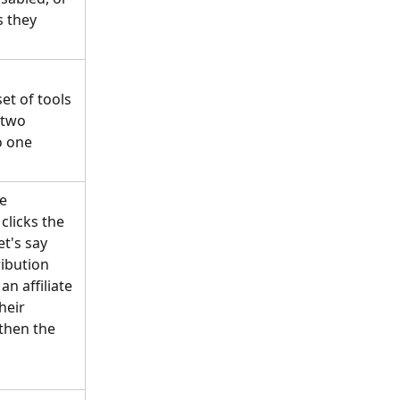
s they 
et of tools 
 two 
o one 
e 
clicks the 
et's say 
ibution 
n affiliate 
heir 
then the 