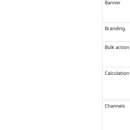
Banner
Branding
Bulk action
Calculation
Channels