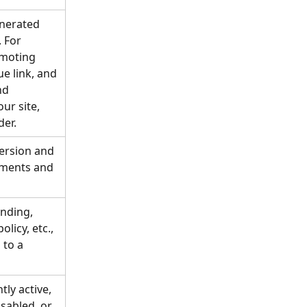
enerated 
. For 
omoting 
e link, and 
nd 
ur site, 
der.
fersion and 
yments and 
nding, 
licy, etc., 
 to a 
tly active, 
sabled, or 