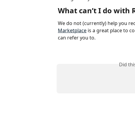
What can’t I do with 
We do not (currently) help you recr
Marketplace
 is a great place to 
can refer you to. 
Did th