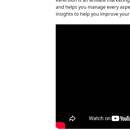
Refersion is an affiliate marketi
and helps you manage every aspect
insights to help you improve you