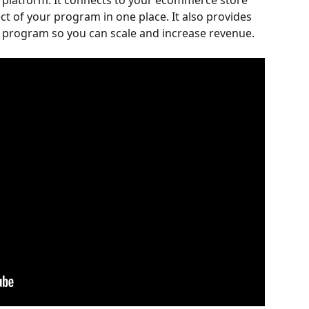
ng platform. It connects to your ecommerce store 
 of your program in one place. It also provides 
r program so you can scale and increase revenue.