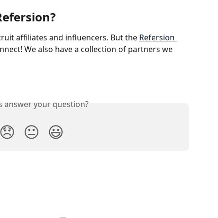
Refersion?
uit affiliates and influencers. But the 
Refersion 
connect! We also have a collection of partners we 
is answer your question?
😞
😐
😃