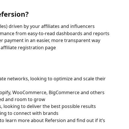
efersion?
les) driven by your affiliates and influencers
rmance from easy-to-read dashboards and reports
er payment in an easier, more transparent way
filiate registration page 
iate networks, looking to optimize and scale their 
opify, WooCommerce, BigCommerce and others 
rted and room to grow
 looking to deliver the best possible results
oking to connect with brands
 to learn more about Refersion and find out if it’s 