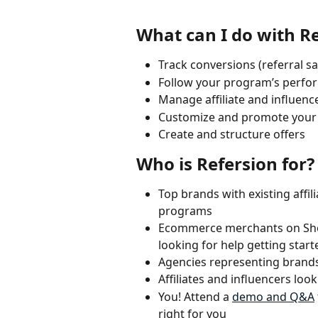
What can I do with R
Track conversions (referral sa
Follow your program’s perfo
Manage affiliate and influenc
Customize and promote your af
Create and structure offers
Who is Refersion for?
Top brands with existing affil
programs
Ecommerce merchants on Sh
looking for help getting sta
Agencies representing brands,
Affiliates and influencers lo
You! Attend a 
demo and Q&A
right for you