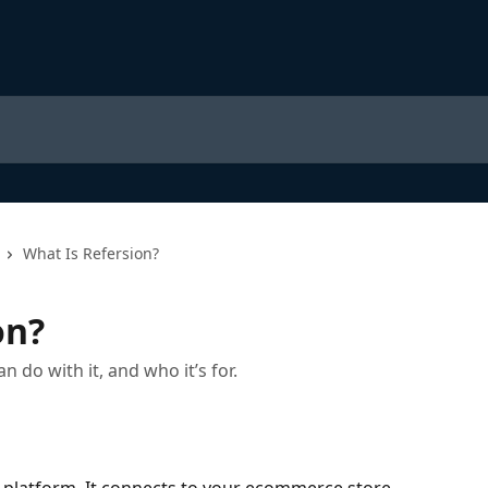
What Is Refersion?
on?
do with it, and who it’s for.