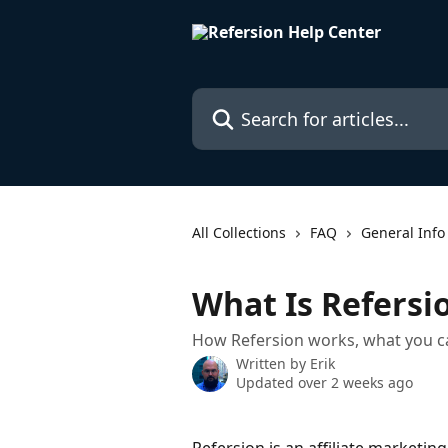
Skip to main content
Search for articles...
All Collections
FAQ
General Info
What Is Refersi
How Refersion works, what you can 
Written by
Erik
Updated over 2 weeks ago