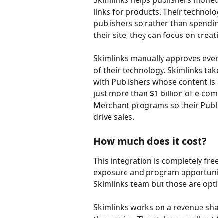
Skimlinks helps publishers moneti
links for products. Their technolo
publishers so rather than spending
their site, they can focus on crea
Skimlinks manually approves ever
of their technology. Skimlinks tak
with Publishers whose content is 
just more than $1 billion of e-com
Merchant programs so their Publi
drive sales.
How much does it cost?
This integration is completely fre
exposure and program opportuniti
Skimlinks team but those are opti
Skimlinks works on a revenue shar