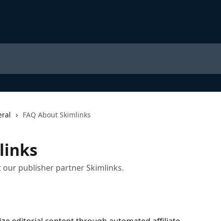
ral
FAQ About Skimlinks
links
 our publisher partner Skimlinks.