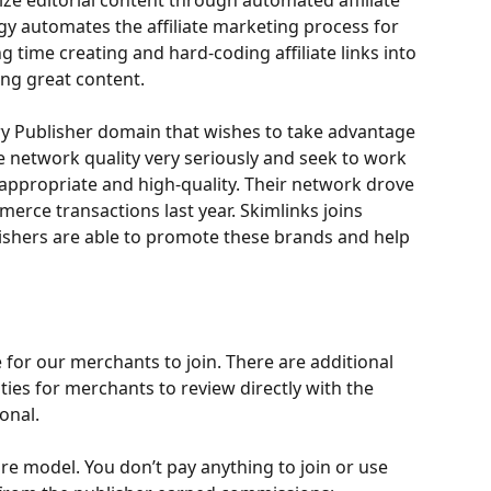
ze editorial content through automated affiliate 
gy automates the affiliate marketing process for 
 time creating and hard-coding affiliate links into 
ting great content.
y Publisher domain that wishes to take advantage 
e network quality very seriously and seek to work 
appropriate and high-quality. Their network drove 
merce transactions last year. Skimlinks joins 
shers are able to promote these brands and help 
e for our merchants to join. There are additional 
es for merchants to review directly with the 
onal. 
e model. You don’t pay anything to join or use 