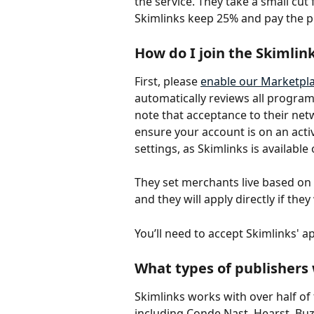
the service. They take a small cu
Skimlinks keep 25% and pay the p
How do I join the Skimlink
First, please 
enable our Marketpla
automatically reviews all program
note that acceptance to their netw
ensure your account is on an acti
settings, as Skimlinks is availabl
They set merchants live based on 
and they will apply directly if the
You’ll need to accept Skimlinks' app
What types of publishers
Skimlinks works with over half of
including Conde Nast, Hearst, Buzz