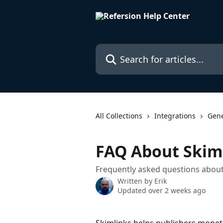
Skip to main content
Search for articles...
All Collections
Integrations
Gene
FAQ About Skim
Frequently asked questions about
Written by
Erik
Updated over 2 weeks ago