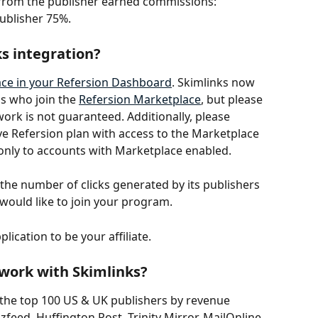
t from the publisher earned commissions: 
ublisher 75%. 
s integration? 
ce in your Refersion Dashboard
. Skimlinks now 
s who join the 
Refersion Marketplace
, but please 
ork is not guaranteed. Additionally, please 
ve Refersion plan with access to the Marketplace 
e only to accounts with Marketplace enabled.
the number of clicks generated by its publishers 
y would like to join your program.
lication to be your affiliate.
 work with Skimlinks?
 the top 100 US & UK publishers by revenue 
feed, Huffington Post, Trinity Mirror, MailOnline 