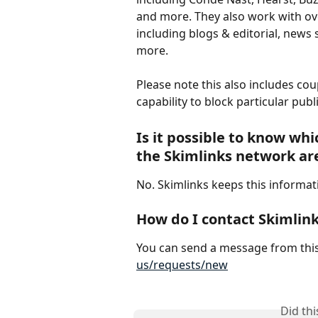
and more. They also work with ove
including blogs & editorial, news
more. 
Please note this also includes co
capability to block particular publ
Is it possible to know whi
the Skimlinks network ar
No. Skimlinks keeps this informat
How do I contact Skimlin
You can send a message from this
us/requests/new
Did th