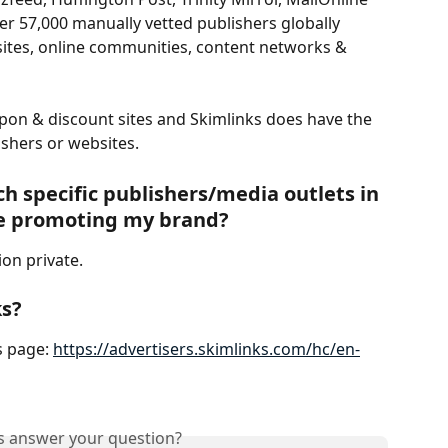
r 57,000 manually vetted publishers globally 
 sites, online communities, content networks & 
upon & discount sites and Skimlinks does have the 
ishers or websites. 
ch specific publishers/media outlets in 
e promoting my brand?  
ion private.
ks?
 page: 
https://advertisers.skimlinks.com/hc/en-
is answer your question?