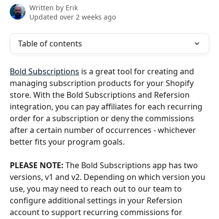
Written by
Erik
Updated over 2 weeks ago
Table of contents
Bold Subscriptions
 is a great tool for creating and 
managing subscription products for your Shopify 
store. With the Bold Subscriptions and Refersion 
integration, you can pay affiliates for each recurring 
order for a subscription or deny the commissions 
after a certain number of occurrences - whichever 
better fits your program goals. 
PLEASE NOTE: 
The Bold Subscriptions app has two 
versions, v1 and v2. Depending on which version you 
use, you may need to reach out to our team to 
configure additional settings in your Refersion 
account to support recurring commissions for 