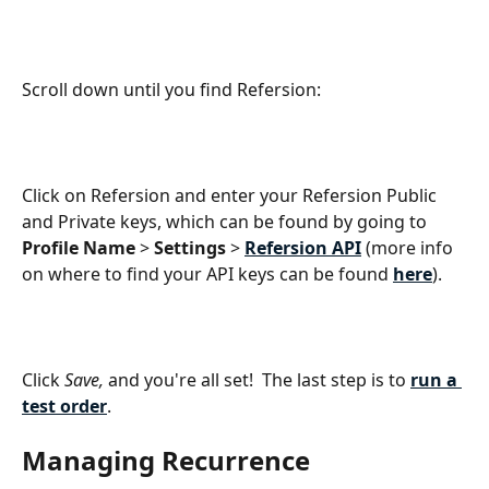
Scroll down until you find Refersion:
Click on Refersion and enter your Refersion Public 
and Private keys, which can be found by going to 
Profile Name 
> 
Settings
 > 
Refersion API
 (more info 
on where to find your API keys can be found 
here
).
Click 
Save,
 and you're all set!  The last step is to 
run a 
test order
.
Managing Recurrence 