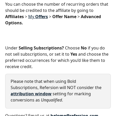
You can choose the number of recurring orders that 
should be credited to the affiliate by going to 
Affiliates 
> 
My 
Offers
 > 
Offer Name
 > 
Advanced 
Options.
Under 
Selling Subscriptions? 
Choose 
No
 if you do 
not sell subscriptions, or set it to 
Yes
 and choose the 
preferred occurrences for which you’d like them to 
receive credit. 
Please note that when using Bold 
Subscriptions, Refersion will NOT consider the 
attribution window
 setting for marking 
conversions as 
Unqualified
.
Questions? Email us at 
helpme@refersion.com