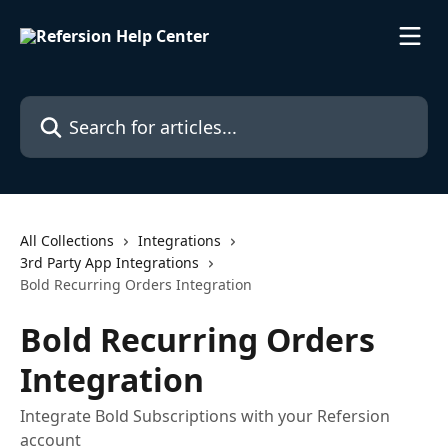
Skip to main content
Search for articles...
All Collections
Integrations
3rd Party App Integrations
Bold Recurring Orders Integration
Bold Recurring Orders
Integration
Integrate Bold Subscriptions with your Refersion
account