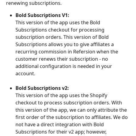
renewing subscriptions.
Bold Subscriptions V1:
This version of the app uses the Bold 
Subscriptions checkout for processing 
subscription orders. This version of Bold 
Subscriptions allows you to give affiliates a 
recurring commission in Refersion when the 
customer renews their subscription - no 
additional configuration is needed in your 
account.
Bold Subscriptions v2:
This version of the app uses the Shopify 
checkout to process subscription orders. With 
this version of the app, we can only attribute the 
first order of the subscription to affiliates. We do 
not have a direct integration with Bold 
Subscriptions for their v2 app; however, 