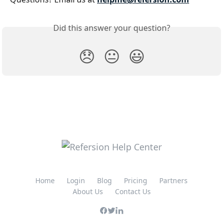
Did this answer your question?
😞
😐
😃
Home
Login
Blog
Pricing
Partners
About Us
Contact Us