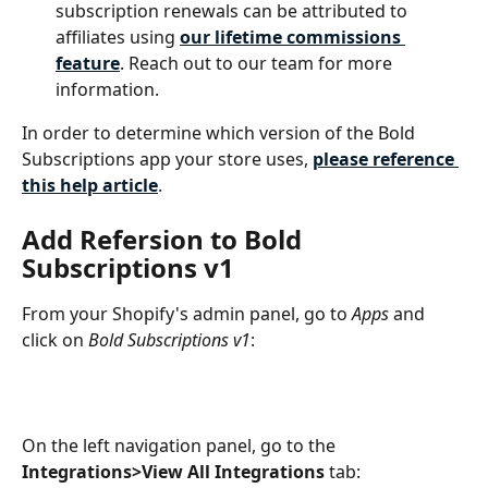
subscription renewals can be attributed to 
affiliates using 
our lifetime commissions 
feature
. Reach out to our team for more 
information.
In order to determine which version of the Bold 
Subscriptions app your store uses, 
please reference 
this help article
. 
Add Refersion to Bold 
Subscriptions v1
From your Shopify's admin panel, go to 
Apps
 and 
click on 
Bold Subscriptions v1
:
On the left navigation panel, go to the 
Integrations>View All Integrations 
tab: