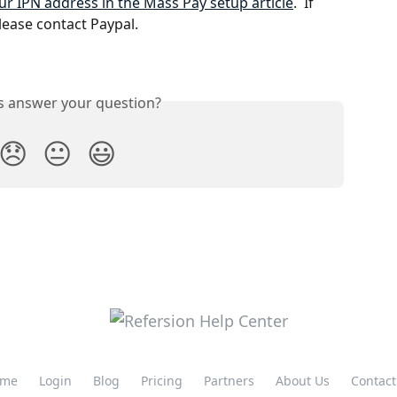
r IPN address in the Mass Pay setup article
.  If 
lease contact Paypal.
is answer your question?
😞
😐
😃
me
Login
Blog
Pricing
Partners
About Us
Contact