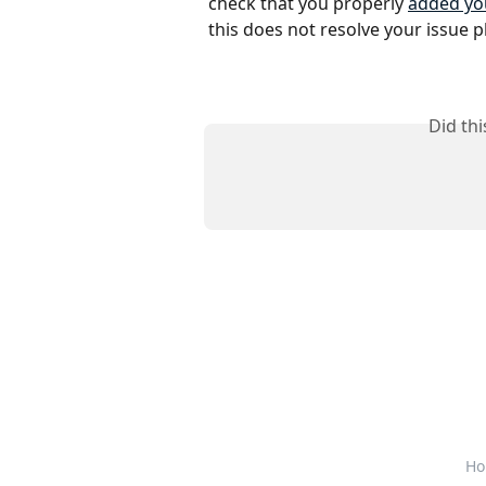
check that you properly 
added you
this does not resolve your issue p
Did th
Ho