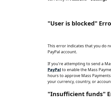
"User is blocked" Err
This error indicates that you do
PayPal account.
If you're attempting to send a Ma
PayPal
 to enable the Mass Paymen
hours to approve Mass Payments A
your currency, country, or accoun
"Insufficient funds" E