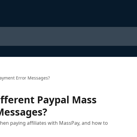
Payment Error Messages?
fferent Paypal Mass
Messages?
 paying affiliates with MassPay, and how to