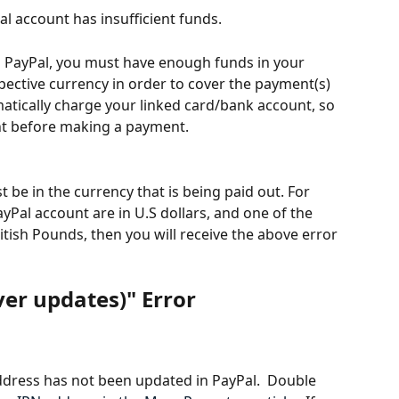
l account has insufficient funds.
PayPal, you must have enough funds in your 
pective currency in order to cover the payment(s) 
atically charge your linked card/bank account, so 
nt before making a payment.
be in the currency that is being paid out. For 
ayPal account are in U.S dollars, and one of the 
tish Pounds, then you will receive the above error 
er updates)" Error  
ddress has not been updated in PayPal.  Double 