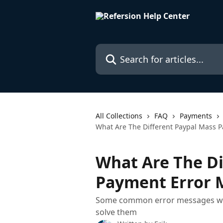
Skip to main content
Search for articles...
All Collections
FAQ
Payments
What Are The Different Paypal Mass 
What Are The Di
Payment Error 
Some common error messages when
solve them