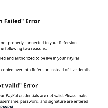
n Failed" Error
 not properly connected to your Refersion 
he following two reasons: 
led and authorized to be live in your PayPal 
copied over into Refersion instead of Live details 
t valid" Error
r PayPal credentials are not valid. Please make 
, username, password, and signature are entered 
 
PayPal