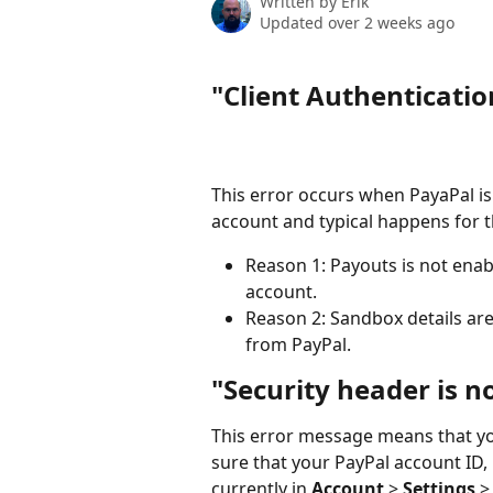
Written by
Erik
Updated over 2 weeks ago
"Client Authenticatio
This error occurs when PayaPal is
account and typical happens for t
Reason 1: Payouts is not enab
account.
Reason 2: Sandbox details are 
from PayPal. 
"Security header is no
This error message means that you
sure that your PayPal account ID
currently in 
Account
 > 
Settings
 >