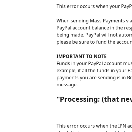
This error occurs when your PayPa
When sending Mass Payments via 
PayPal account balance in the res
being made. PayPal will not autom
please be sure to fund the accou
IMPORTANT TO NOTE
Funds in your PayPal account must 
example, if all the funds in your P
payments you are sending is in Bri
message.
"Processing: (that nev
This error occurs when the IPN a