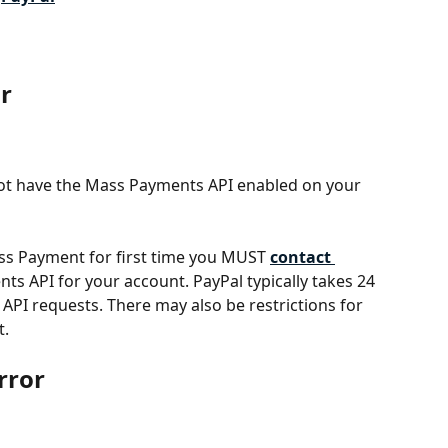
or
 not have the Mass Payments API enabled on your 
ss Payment for first time you MUST 
contact 
ts API for your account. PayPal typically takes 24 
PI requests. There may also be restrictions for 
t.
rror