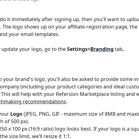
 do it immediately after signing up, then you'll want to uplo
 The logo shows up on your affiliate registration page, the a
nd your email templates.
 update your logo, go to the 
Settings>
Branding
tab
.
to your brand's logo, you'll also be asked to provide some i
ompany (including your product categories and ideal cust
 This will help with your Refersion Marketplace listing and w
atchmaking recommendations
.
your 
Logo
 (JPEG, PNG, GIF - maximum size of 8MB and max
h of 500 px).
 250 x 100 px (16:9 ratio) logo looks best. If your logo is a sq
he size limit, we’ll resize it 1:1.