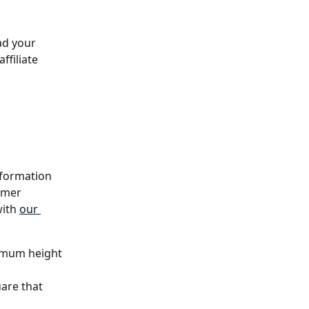
ad your 
ffiliate 
nformation 
omer 
ith 
our 
imum height 
uare that 