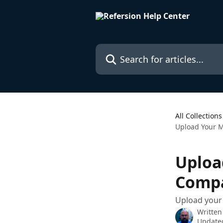
Skip to main content
Search for articles...
All Collections
Upload Your 
Uploa
Compa
Upload your 
Written
Updated