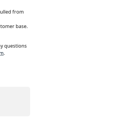
pulled from 
ustomer base.
y questions 
om
.