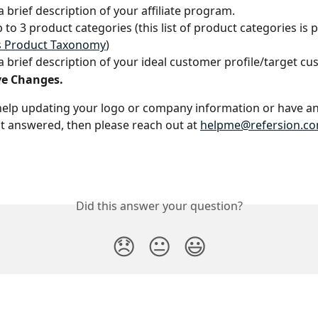
a brief description of your affiliate program.
p to 3 product categories (this list of product categories is 
s Product Taxonomy
)
a brief description of your ideal customer profile/target c
ve Changes.
help updating your logo or company information or have an
t answered, then please reach out at 
helpme@refersion.c
Did this answer your question?
😞
😐
😃